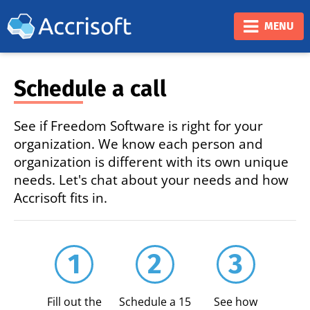
❮
❯
MENU
Schedule a call
See if Freedom Software is right for your
organization. We know each person and
organization is different with its own unique
needs. Let's chat about your needs and how
Accrisoft fits in.
1
2
3
Fill out the
Schedule a 15
See how