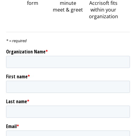
form
minute
Accrisoft fits
meet & greet
within your
organization
* = required