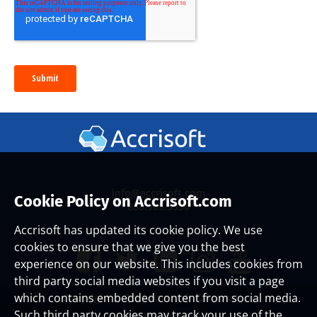
info@accrisoft.com
Cookie Policy on Accrisoft.com
888.965.3330
Accrisoft has updated its cookie policy. We use
cookies to ensure that we give you the best
experience on our website. This includes cookies from
third party social media websites if you visit a page
which contains embedded content from social media.
Copyright ©
2026 Accrisoft Corporation
Such third party cookies may track your use of the
Website Use Agreement