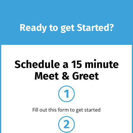
Ready to get Started?
Schedule a 15 minute
Meet & Greet
1
Fill out this form to get started
2