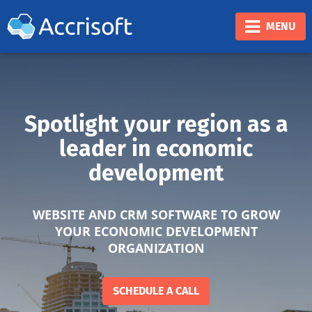
❮
❯
MENU
Spotlight your region as a
leader in economic
development
WEBSITE AND CRM SOFTWARE TO GROW
YOUR ECONOMIC DEVELOPMENT
ORGANIZATION
SCHEDULE A CALL