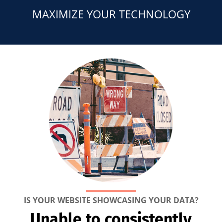
MAXIMIZE YOUR TECHNOLOGY
IS YOUR WEBSITE SHOWCASING YOUR DATA?
Unable to consistently