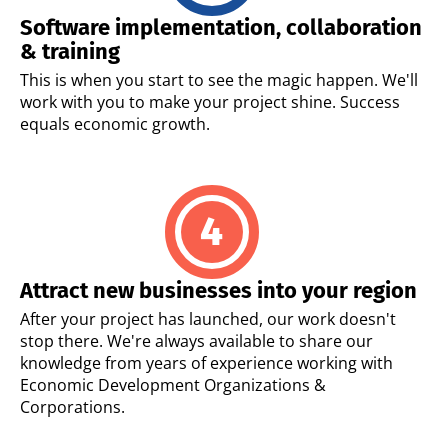
Software implementation, collaboration
& training
This is when you start to see the magic happen. We'll
work with you to make your project shine. Success
equals economic growth.
Attract new businesses into your region
After your project has launched, our work doesn't
stop there. We're always available to share our
knowledge from years of experience working with
Economic Development Organizations &
Corporations.