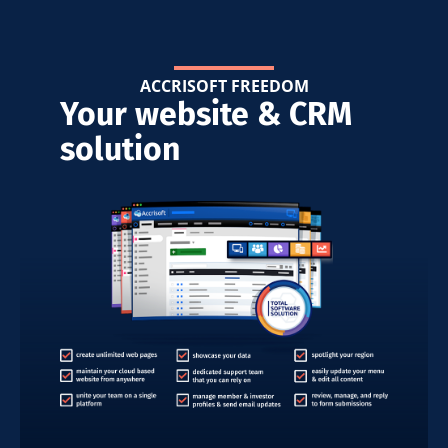
ACCRISOFT FREEDOM
Your website & CRM
solution