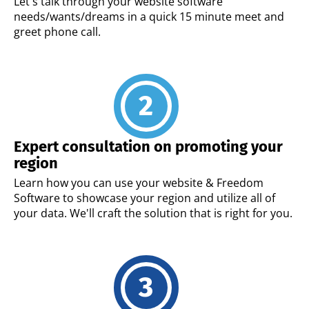
Let's talk through your website software
needs/wants/dreams in a quick 15 minute meet and
greet phone call.
Expert consultation on promoting your
region
Learn how you can use your website & Freedom
Software to showcase your region and utilize all of
your data. We'll craft the solution that is right for you.