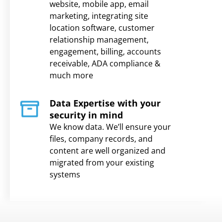
website, mobile app, email
marketing, integrating site
location software, customer
relationship management,
engagement, billing, accounts
receivable, ADA compliance &
much more
Data Expertise with your
security in mind
We know data. We’ll ensure your
files, company records, and
content are well organized and
migrated from your existing
systems