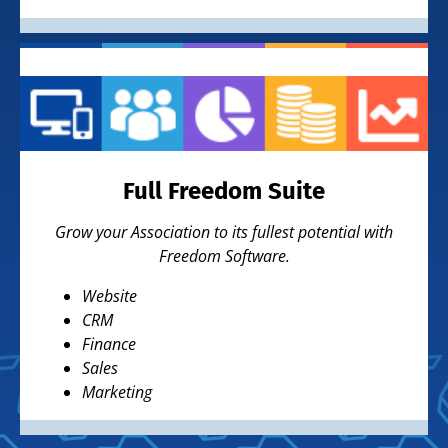
Full Freedom Suite
Grow your Association to its fullest potential with
Freedom Software.
Website
CRM
Finance
Sales
Marketing