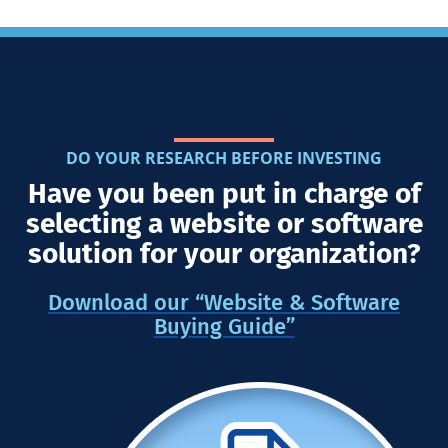
DO YOUR RESEARCH BEFORE INVESTING
Have you been put in charge of
selecting a website or software
solution for your organization?
Download our “Website & Software
Buying Guide”