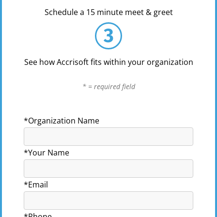
Schedule a 15 minute meet & greet
3
See how Accrisoft fits within your organization
* = required field
*Organization Name
*Your Name
*Email
*Phone