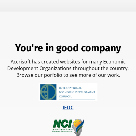
You're in good company
Accrisoft has created websites for many Economic
Development Organizations throughout the country.
Browse our porfolio to see more of our work.
IEDC