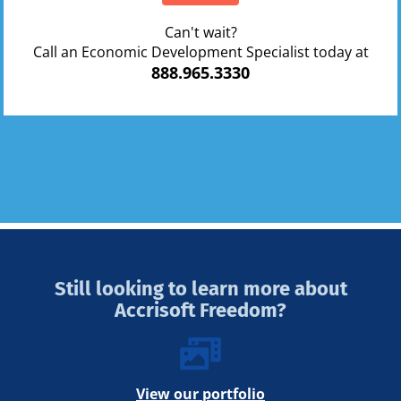
Can't wait?
Call an Economic Development Specialist today at
888.965.3330
Still looking to learn more about
Accrisoft Freedom?
View our portfolio