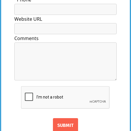
Website URL
Comments