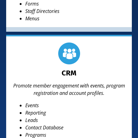
Forms
Staff Directories
Menus
CRM
Promote member engagement with events, program
registration and account profiles.
Events
Reporting
Leads
Contact Database
Programs