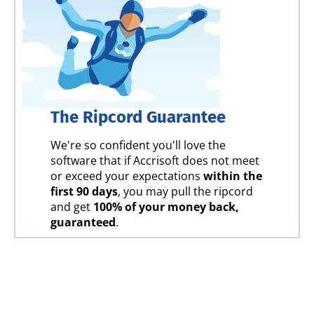
The Ripcord Guarantee
We're so confident you'll love the
software that if Accrisoft does not meet
or exceed your expectations
within the
first 90 days
, you may pull the ripcord
and get
100% of your money back,
guaranteed
.