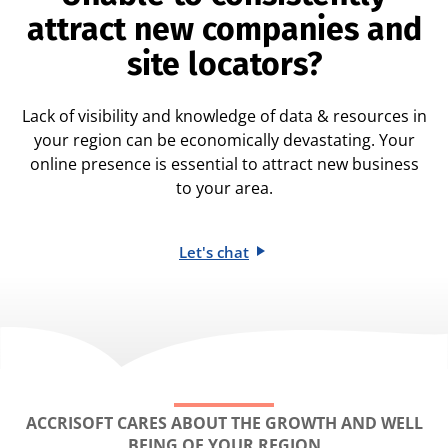
attract new companies and
site locators?
Lack of visibility and knowledge of data & resources in
your region can be economically devastating. Your
online presence is essential to attract new business
to your area.
Let's chat
ACCRISOFT CARES ABOUT THE GROWTH AND WELL
BEING OF YOUR REGION