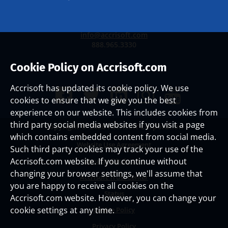
info@accrisoft.com
888.965.3330
Cookie Policy on Accrisoft.com
Accrisoft has updated its cookie policy. We use
cookies to ensure that we give you the best
experience on our website. This includes cookies from
third party social media websites if you visit a page
Copyright ©
2026 Accrisoft Corporation
which contains embedded content from social media.
Website Use Agreement
Such third party cookies may track your use of the
Accrisoft.com website. If you continue without
Security Disclosure
changing your browser settings, we'll assume that
Accrisoft Trust Center
you are happy to receive all cookies on the
Status
Accrisoft.com website. However, you can change your
cookie settings at any time.
Cookie Policy
Privacy Policy