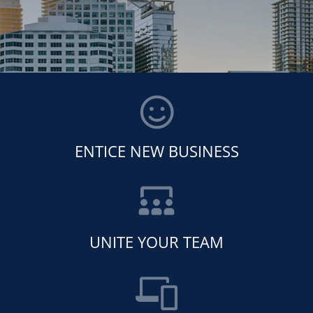
ENTICE NEW BUSINESS
UNITE YOUR TEAM