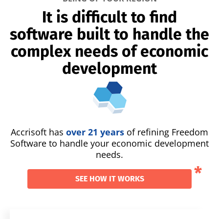
It is difficult to find
software built to handle the
complex needs of economic
development
Accrisoft has
over 21 years
of refining Freedom
Software to handle your economic development
needs.
SEE HOW IT WORKS