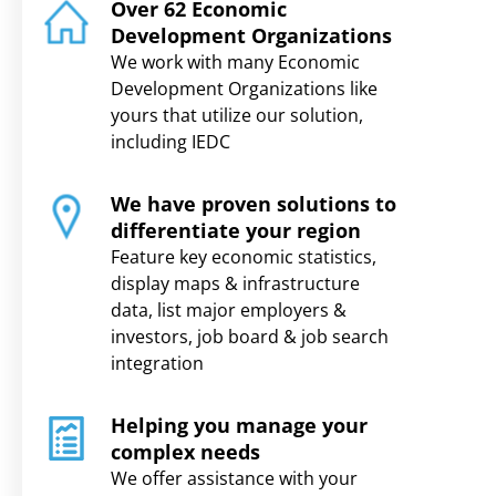
Over 62 Economic
Development Organizations
We work with many Economic
Development Organizations like
yours that utilize our solution,
including IEDC
We have proven solutions to
differentiate your region
Feature key economic statistics,
display maps & infrastructure
data, list major employers &
investors, job board & job search
integration
Helping you manage your
complex needs
We offer assistance with your