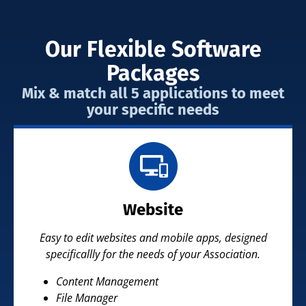
Our Flexible Software
Packages
Mix & match all 5 applications to meet
your specific needs
Website
Easy to edit websites and mobile apps, designed
specificallly for the needs of your Association.
Content Management
File Manager