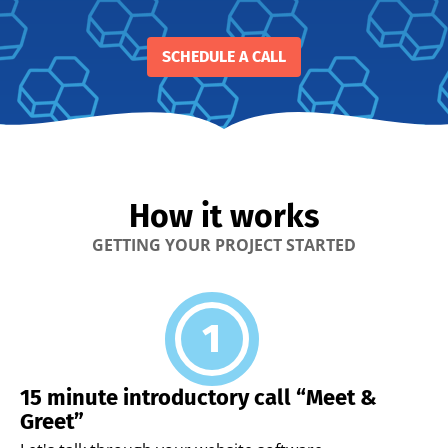
SCHEDULE A CALL
How it works
GETTING YOUR PROJECT STARTED
15 minute introductory call “Meet &
Greet”