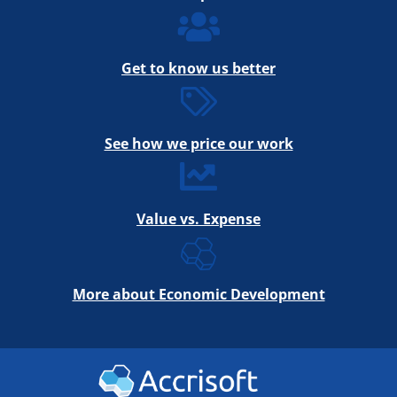
Get to know us better
See how we price our work
Value vs. Expense
More about Economic Development