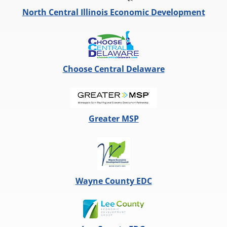
North Central Illinois Economic Development
Choose Central Delaware
Greater MSP
Wayne County EDC