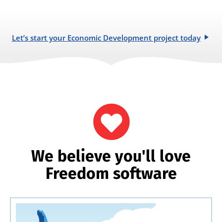
Let’s start your Economic Development project today
We believe you'll love
Freedom software