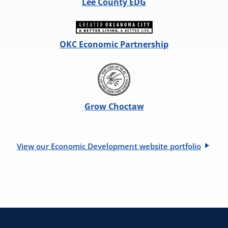
Lee County EDG
OKC Economic Partnership
Grow Choctaw
View our Economic Development website portfolio