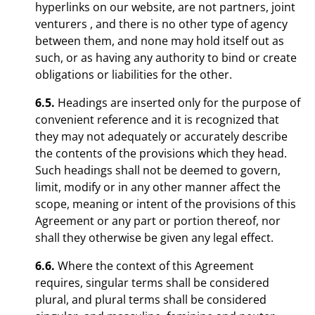
hyperlinks on our website, are not partners, joint
venturers , and there is no other type of agency
between them, and none may hold itself out as
such, or as having any authority to bind or create
obligations or liabilities for the other.
6.5.
Headings are inserted only for the purpose of
convenient reference and it is recognized that
they may not adequately or accurately describe
the contents of the provisions which they head.
Such headings shall not be deemed to govern,
limit, modify or in any other manner affect the
scope, meaning or intent of the provisions of this
Agreement or any part or portion thereof, nor
shall they otherwise be given any legal effect.
6.6.
Where the context of this Agreement
requires, singular terms shall be considered
plural, and plural terms shall be considered