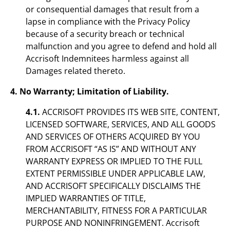
or consequential damages that result from a
lapse in compliance with the Privacy Policy
because of a security breach or technical
malfunction and you agree to defend and hold all
Accrisoft Indemnitees harmless against all
Damages related thereto.
4. No Warranty; Limitation of Liability.
4.1.
ACCRISOFT PROVIDES ITS WEB SITE, CONTENT,
LICENSED SOFTWARE, SERVICES, AND ALL GOODS
AND SERVICES OF OTHERS ACQUIRED BY YOU
FROM ACCRISOFT “AS IS” AND WITHOUT ANY
WARRANTY EXPRESS OR IMPLIED TO THE FULL
EXTENT PERMISSIBLE UNDER APPLICABLE LAW,
AND ACCRISOFT SPECIFICALLY DISCLAIMS THE
IMPLIED WARRANTIES OF TITLE,
MERCHANTABILITY, FITNESS FOR A PARTICULAR
PURPOSE AND NONINFRINGEMENT. Accrisoft