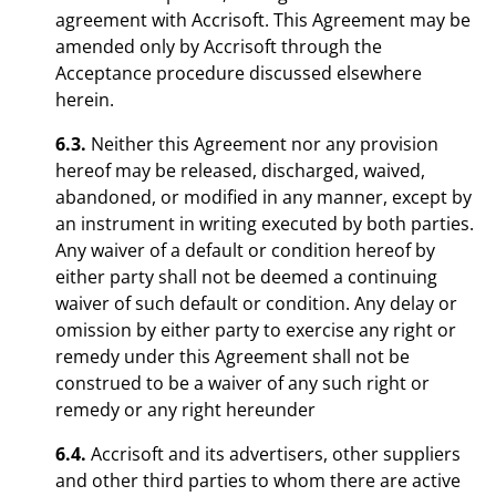
agreement with Accrisoft. This Agreement may be
amended only by Accrisoft through the
Acceptance procedure discussed elsewhere
herein.
6.3.
Neither this Agreement nor any provision
hereof may be released, discharged, waived,
abandoned, or modified in any manner, except by
an instrument in writing executed by both parties.
Any waiver of a default or condition hereof by
either party shall not be deemed a continuing
waiver of such default or condition. Any delay or
omission by either party to exercise any right or
remedy under this Agreement shall not be
construed to be a waiver of any such right or
remedy or any right hereunder
6.4.
Accrisoft and its advertisers, other suppliers
and other third parties to whom there are active