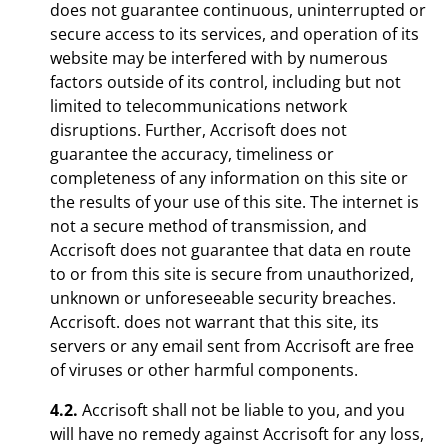
does not guarantee continuous, uninterrupted or
secure access to its services, and operation of its
website may be interfered with by numerous
factors outside of its control, including but not
limited to telecommunications network
disruptions. Further, Accrisoft does not
guarantee the accuracy, timeliness or
completeness of any information on this site or
the results of your use of this site. The internet is
not a secure method of transmission, and
Accrisoft does not guarantee that data en route
to or from this site is secure from unauthorized,
unknown or unforeseeable security breaches.
Accrisoft. does not warrant that this site, its
servers or any email sent from Accrisoft are free
of viruses or other harmful components.
4.2.
Accrisoft shall not be liable to you, and you
will have no remedy against Accrisoft for any loss,