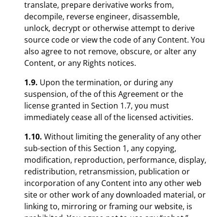
translate, prepare derivative works from,
decompile, reverse engineer, disassemble,
unlock, decrypt or otherwise attempt to derive
source code or view the code of any Content. You
also agree to not remove, obscure, or alter any
Content, or any Rights notices.
1.9.
Upon the termination, or during any
suspension, of the of this Agreement or the
license granted in Section 1.7, you must
immediately cease all of the licensed activities.
1.10.
Without limiting the generality of any other
sub-section of this Section 1, any copying,
modification, reproduction, performance, display,
redistribution, retransmission, publication or
incorporation of any Content into any other web
site or other work of any downloaded material, or
linking to, mirroring or framing our website, is