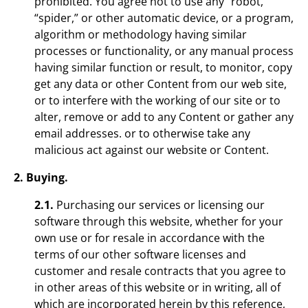
prohibited. You agree not to use any “robot,”
“spider,” or other automatic device, or a program,
algorithm or methodology having similar
processes or functionality, or any manual process
having similar function or result, to monitor, copy
get any data or other Content from our web site,
or to interfere with the working of our site or to
alter, remove or add to any Content or gather any
email addresses. or to otherwise take any
malicious act against our website or Content.
2. Buying.
2.1.
Purchasing our services or licensing our
software through this website, whether for your
own use or for resale in accordance with the
terms of our other software licenses and
customer and resale contracts that you agree to
in other areas of this website or in writing, all of
which are incorporated herein by this reference,