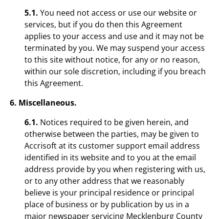
5.1.
You need not access or use our website or
services, but if you do then this Agreement
applies to your access and use and it may not be
terminated by you. We may suspend your access
to this site without notice, for any or no reason,
within our sole discretion, including if you breach
this Agreement.
6. Miscellaneous.
6.1.
Notices required to be given herein, and
otherwise between the parties, may be given to
Accrisoft at its customer support email address
identified in its website and to you at the email
address provide by you when registering with us,
or to any other address that we reasonably
believe is your principal residence or principal
place of business or by publication by us in a
major newspaper servicing Mecklenburg County