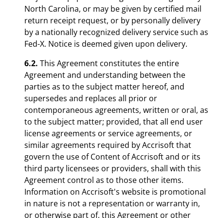
North Carolina, or may be given by certified mail
return receipt request, or by personally delivery
by a nationally recognized delivery service such as
Fed-X. Notice is deemed given upon delivery.
6.2.
This Agreement constitutes the entire
Agreement and understanding between the
parties as to the subject matter hereof, and
supersedes and replaces all prior or
contemporaneous agreements, written or oral, as
to the subject matter; provided, that all end user
license agreements or service agreements, or
similar agreements required by Accrisoft that
govern the use of Content of Accrisoft and or its
third party licensees or providers, shall with this
Agreement control as to those other items.
Information on Accrisoft's website is promotional
in nature is not a representation or warranty in,
or otherwise part of, this Agreement or other