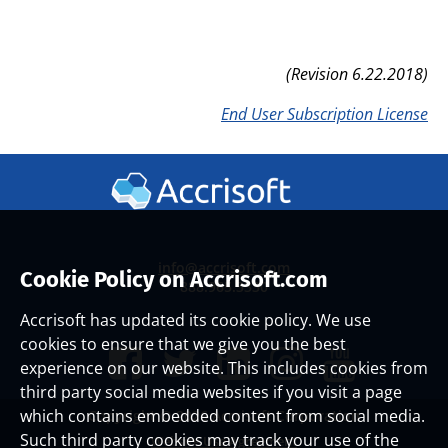
(Revision 6.22.2018)
End User Subscription License
info@accrisoft.com
Cookie Policy on Accrisoft.com
888.965.3330
Accrisoft has updated its cookie policy. We use
cookies to ensure that we give you the best
experience on our website. This includes cookies from
third party social media websites if you visit a page
which contains embedded content from social media.
Copyright ©
2026 Accrisoft Corporation
Such third party cookies may track your use of the
Website Use Agreement