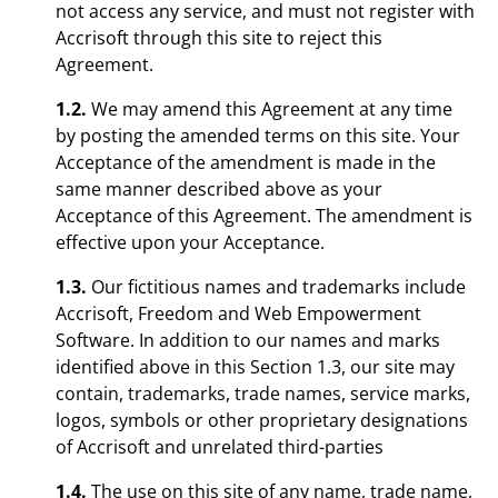
not access any service, and must not register with
Accrisoft through this site to reject this
Agreement.
1.2.
We may amend this Agreement at any time
by posting the amended terms on this site. Your
Acceptance of the amendment is made in the
same manner described above as your
Acceptance of this Agreement. The amendment is
effective upon your Acceptance.
1.3.
Our fictitious names and trademarks include
Accrisoft, Freedom and Web Empowerment
Software. In addition to our names and marks
identified above in this Section 1.3, our site may
contain, trademarks, trade names, service marks,
logos, symbols or other proprietary designations
of Accrisoft and unrelated third-parties
1.4.
The use on this site of any name, trade name,