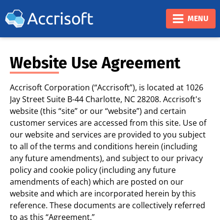
❮
❯
MENU
Website Use Agreement
Accrisoft Corporation (“Accrisoft”), is located at 1026
Jay Street Suite B-44 Charlotte, NC 28208. Accrisoft's
website (this “site” or our “website”) and certain
customer services are accessed from this site. Use of
our website and services are provided to you subject
to all of the terms and conditions herein (including
any future amendments), and subject to our privacy
policy and cookie policy (including any future
amendments of each) which are posted on our
website and which are incorporated herein by this
reference. These documents are collectively referred
to as this “Agreement.”