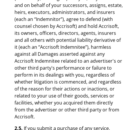
and on behalf of your successors, assigns, estate,
heirs, executors, administrators, and insurers
(each an “Indemnitor”), agree to defend (with
counsel chosen by Accrisoft) and hold Accrisoft,
its owners, officers, directors, agents, insurers
and all others with potential liability derivative of
it (each an “Accrisoft Indemnitee”), harmless
against all Damages asserted against any
Accrisoft Indemnitee related to an advertiser's or
other third party's performance or failure to
perform in its dealings with you, regardless of
whether litigation is commenced, and regardless
of the reason for their actions or inactions, or
related to your use of their goods, services or
facilities, whether you acquired them directly
from the advertiser or other third party or from
Accrisoft.
2.5.
If you submit a purchase of any service,