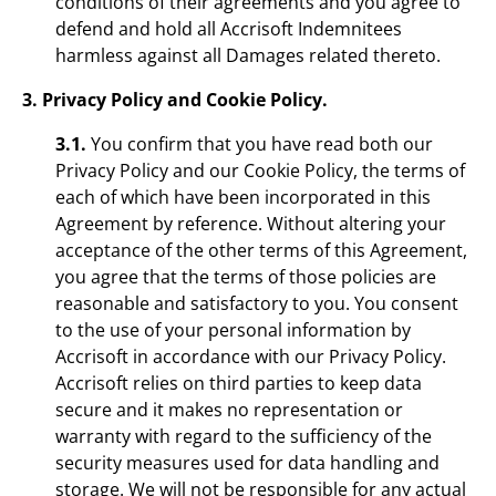
conditions of their agreements and you agree to
defend and hold all Accrisoft Indemnitees
harmless against all Damages related thereto.
3. Privacy Policy and Cookie Policy.
3.1.
You confirm that you have read both our
Privacy Policy and our Cookie Policy, the terms of
each of which have been incorporated in this
Agreement by reference. Without altering your
acceptance of the other terms of this Agreement,
you agree that the terms of those policies are
reasonable and satisfactory to you. You consent
to the use of your personal information by
Accrisoft in accordance with our Privacy Policy.
Accrisoft relies on third parties to keep data
secure and it makes no representation or
warranty with regard to the sufficiency of the
security measures used for data handling and
storage. We will not be responsible for any actual