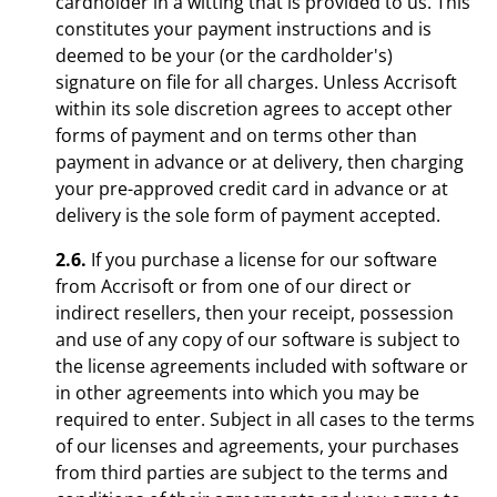
cardholder in a witting that is provided to us. This
constitutes your payment instructions and is
deemed to be your (or the cardholder's)
signature on file for all charges. Unless Accrisoft
within its sole discretion agrees to accept other
forms of payment and on terms other than
payment in advance or at delivery, then charging
your pre-approved credit card in advance or at
delivery is the sole form of payment accepted.
2.6.
If you purchase a license for our software
from Accrisoft or from one of our direct or
indirect resellers, then your receipt, possession
and use of any copy of our software is subject to
the license agreements included with software or
in other agreements into which you may be
required to enter. Subject in all cases to the terms
of our licenses and agreements, your purchases
from third parties are subject to the terms and