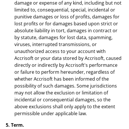
damage or expense of any kind, including but not
limited to, consequential, special, incidental or
punitive damages or loss of profits, damages for
lost profits or for damages based upon strict or
absolute liability in tort, damages in contract or
by statute, damages for lost data, spamming,
viruses, interrupted transmissions, or
unauthorized access to your account with
Accrisoft or your data stored by Accrisoft, caused
directly or indirectly by Accrisoft's performance
or failure to perform hereunder, regardless of
whether Accrisoft has been informed of the
possibility of such damages. Some jurisdictions
may not allow the exclusion or limitation of
incidental or consequential damages, so the
above exclusions shall only apply to the extent
permissible under applicable law.
5. Term.