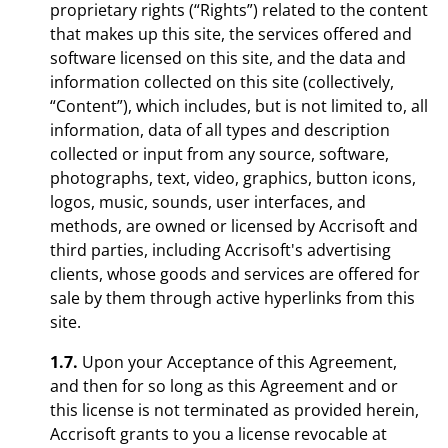
proprietary rights (“Rights”) related to the content
that makes up this site, the services offered and
software licensed on this site, and the data and
information collected on this site (collectively,
“Content”), which includes, but is not limited to, all
information, data of all types and description
collected or input from any source, software,
photographs, text, video, graphics, button icons,
logos, music, sounds, user interfaces, and
methods, are owned or licensed by Accrisoft and
third parties, including Accrisoft's advertising
clients, whose goods and services are offered for
sale by them through active hyperlinks from this
site.
1.7.
Upon your Acceptance of this Agreement,
and then for so long as this Agreement and or
this license is not terminated as provided herein,
Accrisoft grants to you a license revocable at