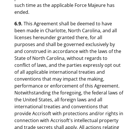
such time as the applicable Force Majeure has
ended.
6.9.
This Agreement shall be deemed to have
been made in Charlotte, North Carolina, and all
licenses hereunder granted there, for all
purposes and shall be governed exclusively by
and construed in accordance with the laws of the
State of North Carolina, without regards to
conflict of laws, and the parties expressly opt out
of all applicable international treaties and
conventions that may impact the making,
performance or enforcement of this Agreement.
Notwithstanding the foregoing, the federal laws of
the United States, all foreign laws and all
international treaties and conventions that
provide Accrisoft with protections and/or rights in
connection with Accrisoft's intellectual property
and trade secrets shall apply. All actions relating