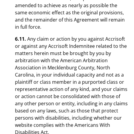
amended to achieve as nearly as possible the
same economic effect as the original provisions,
and the remainder of this Agreement will remain
in full force.
6.11.
Any claim or action by you against Accrisoft
or against any Accrisoft Indemnitee related to the
matters herein must be brought by you by
arbitration with the American Arbitration
Association in Mecklenburg County, North
Carolina, in your individual capacity and not as a
plaintiff or class member in a purported class or
representative action of any kind, and your claims
or action cannot be consolidated with those of
any other person or entity, including in any claims
based on any laws, such as those that protect
persons with disabilities, including whether our
website complies with the Americans With
Disabilities Act.