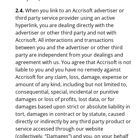
2.4.
When you link to an Accrisoft advertiser or
third party service provider using an active
hyperlink, you are dealing directly with the
advertiser or other third party and not with
Accrisoft. All interactions and transactions
between you and the advertiser or other third
party are independent from your dealings and
agreement with us. You agree that Accrisoft is not
liable to you and you have no remedy against
Accrisoft for any claim, loss, damage, expense or
amount of any kind, including but not limited to,
consequential, special, incidental or punitive
damages or loss of profits, lost data, or for
damages based upon strict or absolute liability in
tort, damages in contract or by statute, caused
directly or indirectly by any third party product or
service accessed through our website
(collectively, “Damages”) and you, on your behalf