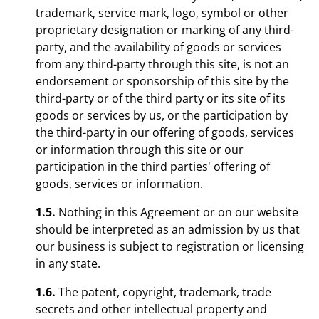
trademark, service mark, logo, symbol or other
proprietary designation or marking of any third-
party, and the availability of goods or services
from any third-party through this site, is not an
endorsement or sponsorship of this site by the
third-party or of the third party or its site of its
goods or services by us, or the participation by
the third-party in our offering of goods, services
or information through this site or our
participation in the third parties' offering of
goods, services or information.
1.5.
Nothing in this Agreement or on our website
should be interpreted as an admission by us that
our business is subject to registration or licensing
in any state.
1.6.
The patent, copyright, trademark, trade
secrets and other intellectual property and