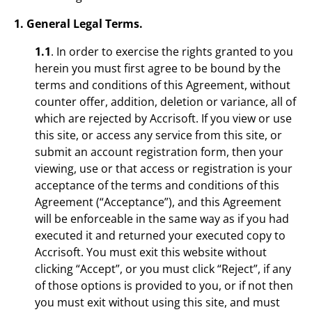
1. General Legal Terms.
1.1
. In order to exercise the rights granted to you
herein you must first agree to be bound by the
terms and conditions of this Agreement, without
counter offer, addition, deletion or variance, all of
which are rejected by Accrisoft. If you view or use
this site, or access any service from this site, or
submit an account registration form, then your
viewing, use or that access or registration is your
acceptance of the terms and conditions of this
Agreement (“Acceptance”), and this Agreement
will be enforceable in the same way as if you had
executed it and returned your executed copy to
Accrisoft. You must exit this website without
clicking “Accept”, or you must click “Reject”, if any
of those options is provided to you, or if not then
you must exit without using this site, and must