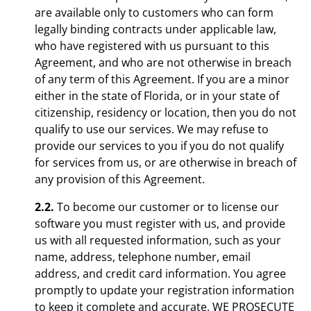
are available only to customers who can form
legally binding contracts under applicable law,
who have registered with us pursuant to this
Agreement, and who are not otherwise in breach
of any term of this Agreement. If you are a minor
either in the state of Florida, or in your state of
citizenship, residency or location, then you do not
qualify to use our services. We may refuse to
provide our services to you if you do not qualify
for services from us, or are otherwise in breach of
any provision of this Agreement.
2.2.
To become our customer or to license our
software you must register with us, and provide
us with all requested information, such as your
name, address, telephone number, email
address, and credit card information. You agree
promptly to update your registration information
to keep it complete and accurate. WE PROSECUTE