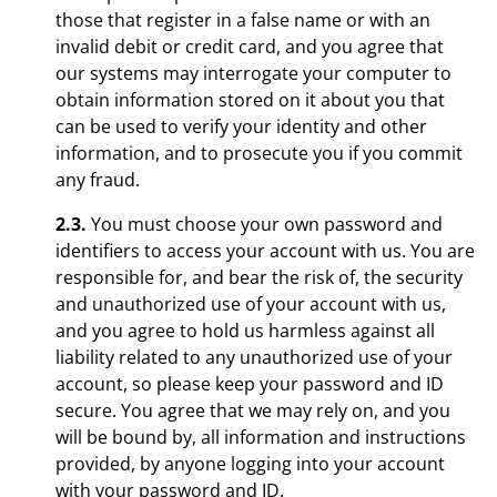
those that register in a false name or with an
invalid debit or credit card, and you agree that
our systems may interrogate your computer to
obtain information stored on it about you that
can be used to verify your identity and other
information, and to prosecute you if you commit
any fraud.
2.3.
You must choose your own password and
identifiers to access your account with us. You are
responsible for, and bear the risk of, the security
and unauthorized use of your account with us,
and you agree to hold us harmless against all
liability related to any unauthorized use of your
account, so please keep your password and ID
secure. You agree that we may rely on, and you
will be bound by, all information and instructions
provided, by anyone logging into your account
with your password and ID.