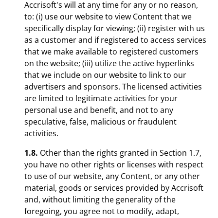
Accrisoft's will at any time for any or no reason,
to: (i) use our website to view Content that we
specifically display for viewing; (ii) register with us
as a customer and if registered to access services
that we make available to registered customers
on the website; (iii) utilize the active hyperlinks
that we include on our website to link to our
advertisers and sponsors. The licensed activities
are limited to legitimate activities for your
personal use and benefit, and not to any
speculative, false, malicious or fraudulent
activities.
1.8.
Other than the rights granted in Section 1.7,
you have no other rights or licenses with respect
to use of our website, any Content, or any other
material, goods or services provided by Accrisoft
and, without limiting the generality of the
foregoing, you agree not to modify, adapt,