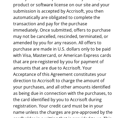
product or software license on our site and your
submission is accepted by Accrisoft, you then
automatically are obligated to complete the
transaction and pay for the purchase
immediately. Once submitted, offers to purchase
may not be cancelled, rescinded, terminated, or
amended by you for any reason. All offers to
purchase are made in U.S. dollars only to be paid
with Visa, Mastercard, or American Express cards
that are pre-registered by you for payment of
amounts that are due to Accrisoft. Your
Acceptance of this Agreement constitutes your
direction to Accrisoft to charge the amount of
your purchases, and all other amounts identified
as being due in connection with the purchases, to
the card identified by you to Accrisoft during
registration. Your credit card must be in your
name unless the charges are pre-approved by the