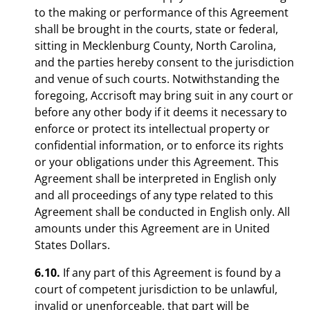
to the making or performance of this Agreement
shall be brought in the courts, state or federal,
sitting in Mecklenburg County, North Carolina,
and the parties hereby consent to the jurisdiction
and venue of such courts. Notwithstanding the
foregoing, Accrisoft may bring suit in any court or
before any other body if it deems it necessary to
enforce or protect its intellectual property or
confidential information, or to enforce its rights
or your obligations under this Agreement. This
Agreement shall be interpreted in English only
and all proceedings of any type related to this
Agreement shall be conducted in English only. All
amounts under this Agreement are in United
States Dollars.
6.10.
If any part of this Agreement is found by a
court of competent jurisdiction to be unlawful,
invalid or unenforceable, that part will be