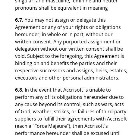
singular, and masculine, feminine and neuter
pronouns shall be equivalent in meaning
6.7.
You may not assign or delegate this
Agreement or any of your rights or obligations
hereunder, in whole or in part, without our
written consent. Any purported assignment or
delegation without our written consent shall be
void. Subject to the foregoing, this Agreement is
binding on and benefits the parties and their
respective successors and assigns, heirs, estates,
executors and other personal administrators.
6.8.
In the event that Accrisoft is unable to
perform any of its obligations hereunder due to
any cause beyond its control, such as wars, acts
of God, weather, strikes, or failures of third-party
suppliers to fulfill their agreements with Accrisoft
(each a “Force Majeure”), then Accrisoft's
performance hereunder shall be excused until