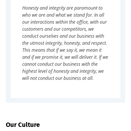
Honesty and integrity are paramount to
who we are and what we stand for. In all
our interactions within the office, with our
customers and our competitors, we
conduct ourselves and our business with
the utmost integrity, honesty, and respect.
This means that if we say it, we mean it
and if we promise it, we will deliver it. If we
cannot conduct our business with the
highest level of honesty and integrity, we
will not conduct our business at all.
Our Culture