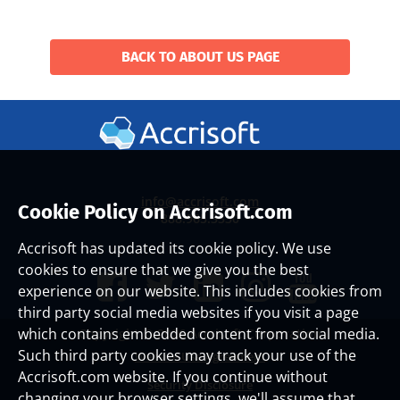
BACK TO ABOUT US PAGE
info@accrisoft.com
Cookie Policy on Accrisoft.com
888.965.3330
Accrisoft has updated its cookie policy. We use
cookies to ensure that we give you the best
experience on our website. This includes cookies from
third party social media websites if you visit a page
which contains embedded content from social media.
Copyright ©
2026 Accrisoft Corporation
Such third party cookies may track your use of the
Website Use Agreement
Accrisoft.com website. If you continue without
Security Disclosure
changing your browser settings, we'll assume that