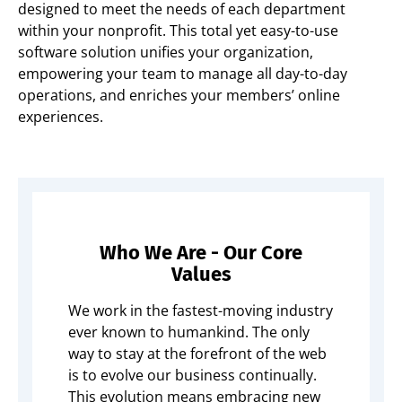
designed to meet the needs of each department
within your nonprofit. This total yet easy-to-use
software solution unifies your organization,
empowering your team to manage all day-to-day
operations, and enriches your members’ online
experiences.
Who We Are - Our Core
Values
We work in the fastest-moving industry
ever known to humankind. The only
way to stay at the forefront of the web
is to evolve our business continually.
This evolution means embracing new