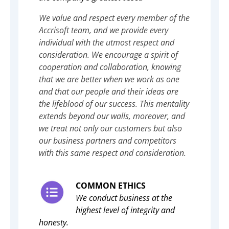
We value and respect every member of the
Accrisoft team, and we provide every
individual with the utmost respect and
consideration. We encourage a spirit of
cooperation and collaboration, knowing
that we are better when we work as one
and that our people and their ideas are
the lifeblood of our success. This mentality
extends beyond our walls, moreover, and
we treat not only our customers but also
our business partners and competitors
with this same respect and consideration.
COMMON ETHICS
We conduct business at the
highest level of integrity and
honesty.