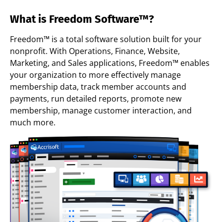
What is Freedom Software™?
Freedom™ is a total software solution built for your
nonprofit. With Operations, Finance, Website,
Marketing, and Sales applications, Freedom™ enables
your organization to more effectively manage
membership data, track member accounts and
payments, run detailed reports, promote new
membership, manage customer interaction, and
much more.