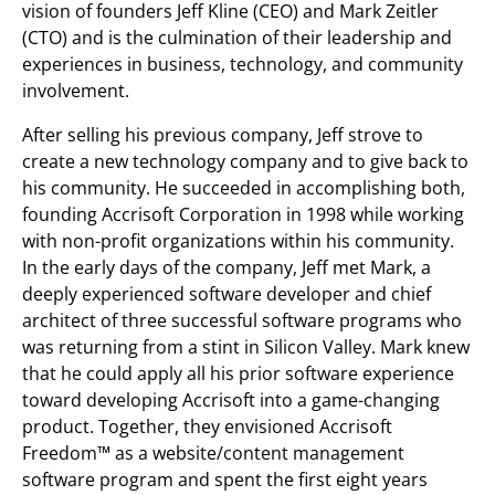
vision of founders Jeff Kline (CEO) and Mark Zeitler
(CTO) and is the culmination of their leadership and
experiences in business, technology, and community
involvement.
After selling his previous company, Jeff strove to
create a new technology company and to give back to
his community. He succeeded in accomplishing both,
founding Accrisoft Corporation in 1998 while working
with non-profit organizations within his community.
In the early days of the company, Jeff met Mark, a
deeply experienced software developer and chief
architect of three successful software programs who
was returning from a stint in Silicon Valley. Mark knew
that he could apply all his prior software experience
toward developing Accrisoft into a game-changing
product. Together, they envisioned Accrisoft
Freedom™ as a website/content management
software program and spent the first eight years