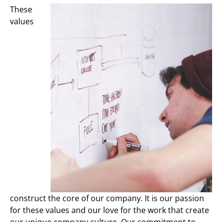
These
values
construct the core of our company. It is our passion
for these values and our love for the work that create
our unique company culture. Our commitment to