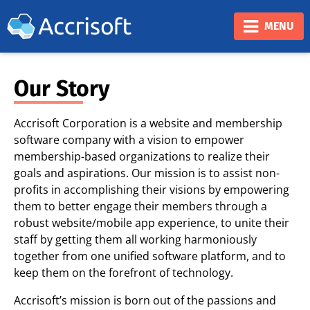
❮
❯
MENU
Our Story
Accrisoft Corporation is a website and membership
software company with a vision to empower
membership-based organizations to realize their
goals and aspirations. Our mission is to assist non-
profits in accomplishing their visions by empowering
them to better engage their members through a
robust website/mobile app experience, to unite their
staff by getting them all working harmoniously
together from one unified software platform, and to
keep them on the forefront of technology.
Accrisoft’s mission is born out of the passions and