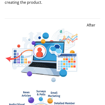
creating the product.
After