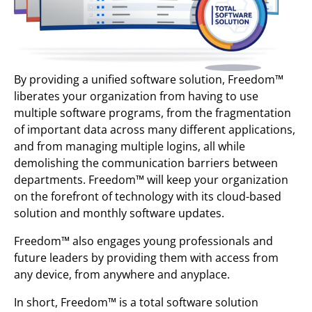
By providing a unified software solution, Freedom™
liberates your organization from having to use
multiple software programs, from the fragmentation
of important data across many different applications,
and from managing multiple logins, all while
demolishing the communication barriers between
departments. Freedom™ will keep your organization
on the forefront of technology with its cloud-based
solution and monthly software updates.
Freedom™ also engages young professionals and
future leaders by providing them with access from
any device, from anywhere and anyplace.
In short, Freedom™ is a total software solution