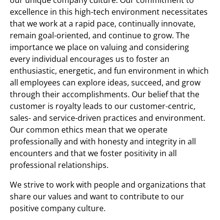
excellence in this high-tech environment necessitates
that we work at a rapid pace, continually innovate,
remain goal-oriented, and continue to grow. The
importance we place on valuing and considering
every individual encourages us to foster an
enthusiastic, energetic, and fun environment in which
all employees can explore ideas, succeed, and grow
through their accomplishments. Our belief that the
customer is royalty leads to our customer-centric,
sales- and service-driven practices and environment.
Our common ethics mean that we operate
professionally and with honesty and integrity in all
encounters and that we foster positivity in all
professional relationships.
We strive to work with people and organizations that
share our values and want to contribute to our
positive company culture.