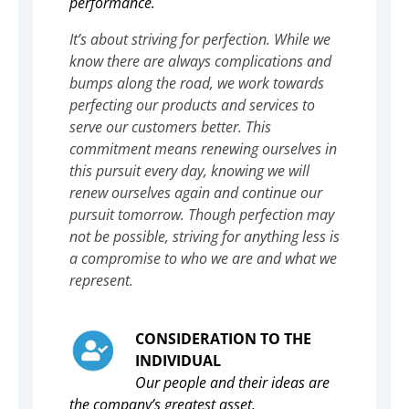
performance.
It’s about striving for perfection. While we
know there are always complications and
bumps along the road, we work towards
perfecting our products and services to
serve our customers better. This
commitment means renewing ourselves in
this pursuit every day, knowing we will
renew ourselves again and continue our
pursuit tomorrow. Though perfection may
not be possible, striving for anything less is
a compromise to who we are and what we
represent.
CONSIDERATION TO THE
INDIVIDUAL
Our people and their ideas are
the company’s greatest asset.