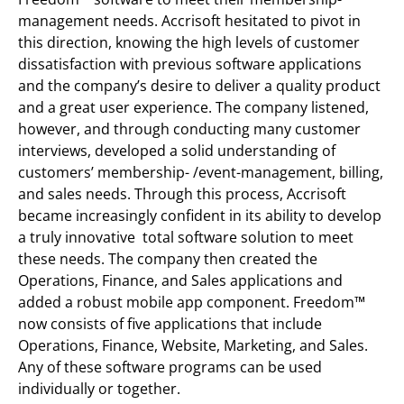
management needs. Accrisoft hesitated to pivot in
this direction, knowing the high levels of customer
dissatisfaction with previous software applications
and the company’s desire to deliver a quality product
and a great user experience. The company listened,
however, and through conducting many customer
interviews, developed a solid understanding of
customers’ membership- /event-management, billing,
and sales needs. Through this process, Accrisoft
became increasingly confident in its ability to develop
a truly innovative total software solution to meet
these needs. The company then created the
Operations, Finance, and Sales applications and
added a robust mobile app component. Freedom™
now consists of five applications that include
Operations, Finance, Website, Marketing, and Sales.
Any of these software programs can be used
individually or together.