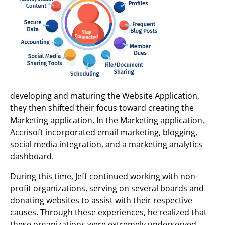
developing and maturing the Website Application,
they then shifted their focus toward creating the
Marketing application. In the Marketing application,
Accrisoft incorporated email marketing, blogging,
social media integration, and a marketing analytics
dashboard.
During this time, Jeff continued working with non-
profit organizations, serving on several boards and
donating websites to assist with their respective
causes. Through these experiences, he realized that
these organizations were extremely underserved