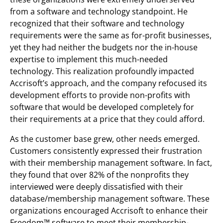
from a software and technology standpoint. He
recognized that their software and technology
requirements were the same as for-profit businesses,
yet they had neither the budgets nor the in-house
expertise to implement this much-needed
technology. This realization profoundly impacted
Accrisoft’s approach, and the company refocused its
development efforts to provide non-profits with
software that would be developed completely for
their requirements at a price that they could afford.
As the customer base grew, other needs emerged.
Customers consistently expressed their frustration
with their membership management software. In fact,
they found that over 82% of the nonprofits they
interviewed were deeply dissatisfied with their
database/membership management software. These
organizations encouraged Accrisoft to enhance their
Freedom™ software to meet their membership-