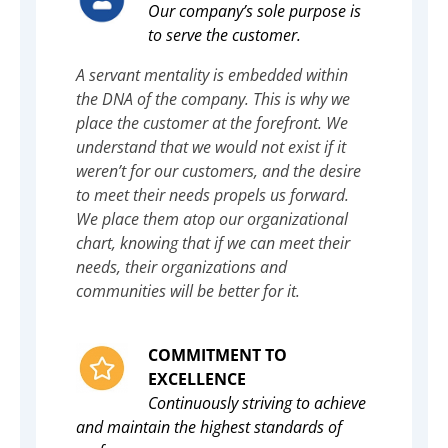
Our company’s sole purpose is
to serve the customer.
A servant mentality is embedded within
the DNA of the company. This is why we
place the customer at the forefront. We
understand that we would not exist if it
weren’t for our customers, and the desire
to meet their needs propels us forward.
We place them atop our organizational
chart, knowing that if we can meet their
needs, their organizations and
communities will be better for it.
COMMITMENT TO
EXCELLENCE
Continuously striving to achieve
and maintain the highest standards of