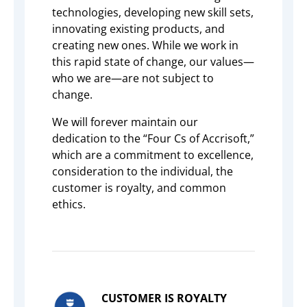
technologies, developing new skill sets,
innovating existing products, and
creating new ones. While we work in
this rapid state of change, our values—
who we are—are not subject to
change.
We will forever maintain our
dedication to the “Four Cs of Accrisoft,”
which are a commitment to excellence,
consideration to the individual, the
customer is royalty, and common
ethics.
CUSTOMER IS ROYALTY