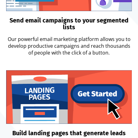
Send email campaigns to your segmented
lists
Our powerful email marketing platform allows you to
develop productive campaigns and reach thousands
of people with the click of a button.
Build landing pages that generate leads