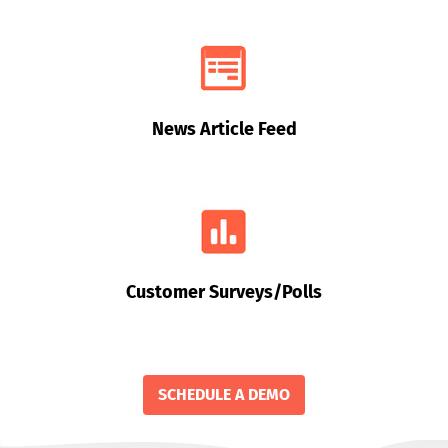
News Article Feed
Customer Surveys/Polls
SCHEDULE A DEMO