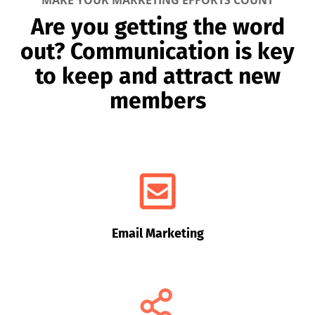
MAKE YOUR MARKETING EFFORTS COUNT
Are you getting the word
out? Communication is key
to keep and attract new
members
Email Marketing