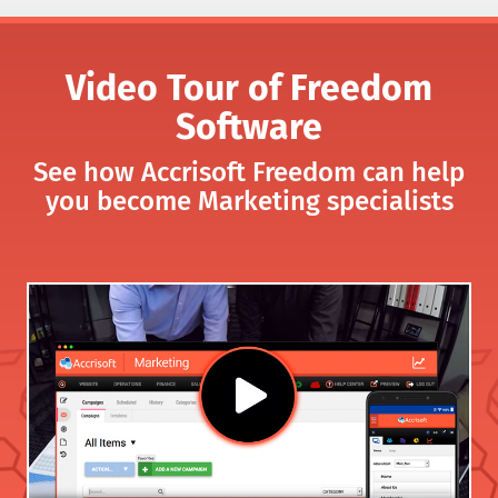
Video Tour of Freedom
Software
See how Accrisoft Freedom can help
you become Marketing specialists