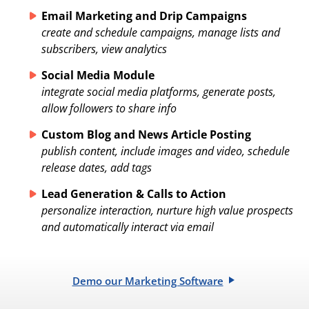
Email Marketing and Drip Campaigns
create and schedule campaigns, manage lists and
subscribers, view analytics
Social Media Module
integrate social media platforms, generate posts,
allow followers to share info
Custom Blog and News Article Posting
publish content, include images and video, schedule
release dates, add tags
Lead Generation & Calls to Action
personalize interaction, nurture high value prospects
and automatically interact via email
Demo our Marketing Software