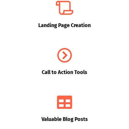
Landing Page Creation
Call to Action Tools
Valuable Blog Posts