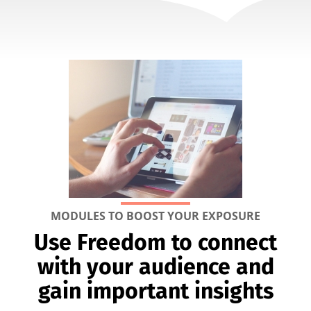
MODULES TO BOOST YOUR EXPOSURE
Use Freedom to connect
with your audience and
gain important insights