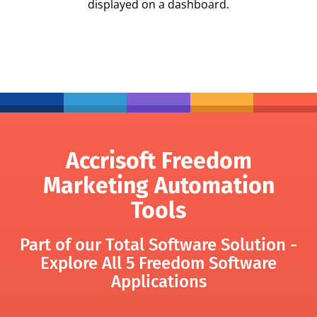
displayed on a dashboard.
Accrisoft Freedom
Marketing Automation
Tools
Part of our Total Software Solution -
Explore All 5 Freedom Software
Applications