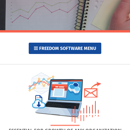
FREEDOM SOFTWARE MENU