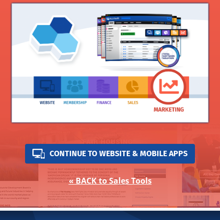
CONTINUE TO WEBSITE & MOBILE APPS
« BACK to Sales Tools