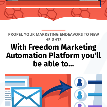
PROPEL YOUR MARKETING ENDEAVORS TO NEW
HEIGHTS
With Freedom Marketing
Automation Platform you'll
be able to...