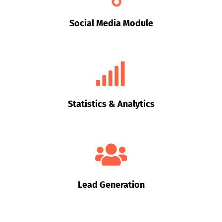
Social Media Module
Statistics & Analytics
Lead Generation