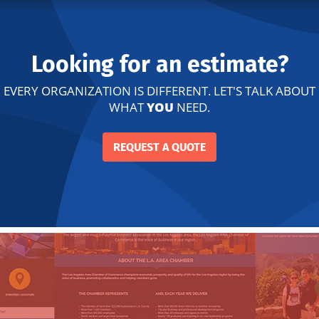
Looking for an estimate?
EVERY ORGANIZATION IS DIFFERENT. LET'S TALK ABOUT
WHAT
YOU
NEED.
REQUEST A QUOTE