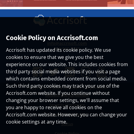
Cookie Policy on Accrisoft.com
info@accrisoft.com
888.965.3330
Accrisoft has updated its cookie policy. We use
cookies to ensure that we give you the best
experience on our website. This includes cookies from
third party social media websites if you visit a page
which contains embedded content from social media.
Such third party cookies may track your use of the
Copyright ©
2026 Accrisoft Corporation
Accrisoft.com website. If you continue without
Website Use Agreement
changing your browser settings, we'll assume that
Security Disclosure
you are happy to receive all cookies on the
Accrisoft.com website. However, you can change your
Accrisoft Trust Center
cookie settings at any time.
Status
Cookie Policy