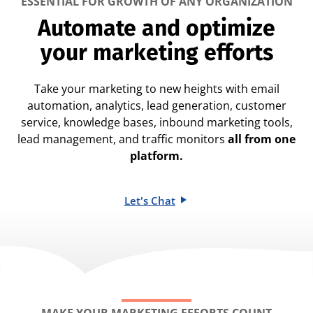
ESSENTIAL FOR GROWTH OF ANY ORGANIZATION
Automate and optimize
your marketing efforts
Take your marketing to new heights with email
automation, analytics, lead generation, customer
service, knowledge bases, inbound marketing tools,
lead management, and traffic monitors
all from one
platform.
Let's Chat