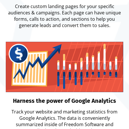
Create custom landing pages for your specific
audiences & campaigns. Each page can have unique
forms, calls to action, and sections to help you
generate leads and convert them to sales.
Harness the power of Google Analytics
Track your website and marketing statistics from
Google Analytics. The data is conveniently
summarized inside of Freedom Software and