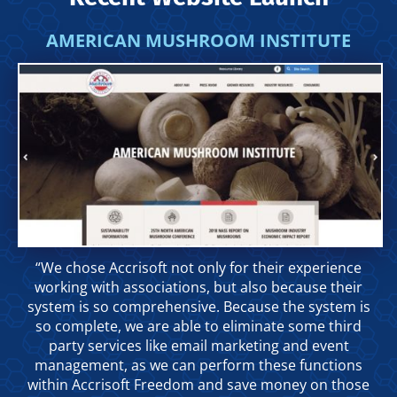
AMERICAN MUSHROOM INSTITUTE
“We chose Accrisoft not only for their experience
working with associations, but also because their
system is so comprehensive. Because the system is
so complete, we are able to eliminate some third
party services like email marketing and event
management, as we can perform these functions
within Accrisoft Freedom and save money on those