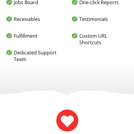
Jobs Board
One-click Reports
Receivables
Testimonials
Fulfillment
Custom URL
Shortcuts
Dedicated Support
Team