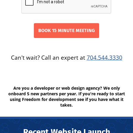
Can't wait? Call an expert at
704.544.3330
Are you a developer or web design agency? We only
onboard 5 new partners per year. If you're ready to start
using Freedom for development see if you have what it
takes.
Recent Website Launch