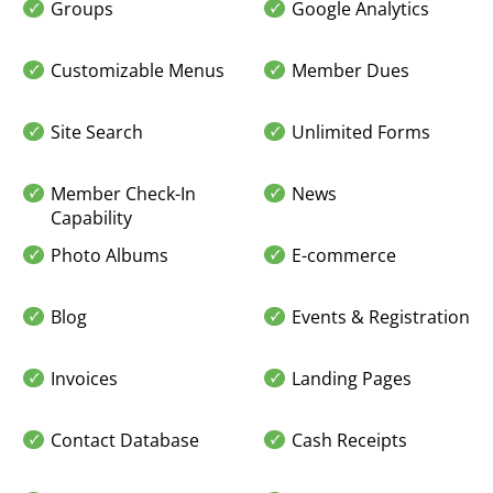
Groups
Google Analytics
Customizable Menus
Member Dues
Site Search
Unlimited Forms
Member Check-In
News
Capability
Photo Albums
E-commerce
Blog
Events & Registration
Invoices
Landing Pages
Contact Database
Cash Receipts