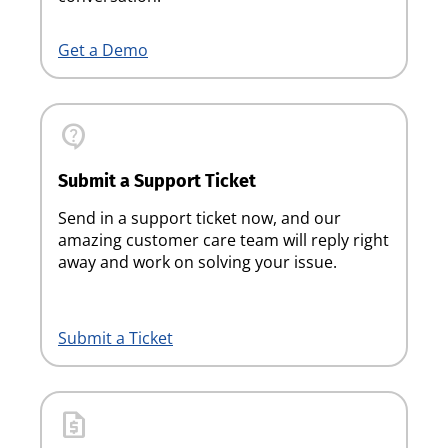
Get a Demo
contact_support
Submit a Support Ticket
Send in a support ticket now, and our
amazing customer care team will reply right
away and work on solving your issue.
Submit a Ticket
request_quote