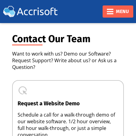
❮
❯
MENU
Contact Our Team
Want to work with us? Demo our Software?
Request Support? Write about us? or Ask us a
Question?
highlight_mouse_cursor
Request a Website Demo
Schedule a call for a walk-through demo of
our website software. 1/2 hour overview,
full hour walk-through, or just a simple
conversation.