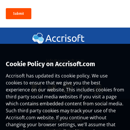
info@accrisoft.com
Cookie Policy on Accrisoft.com
888.965.3330
Accrisoft has updated its cookie policy. We use
cookies to ensure that we give you the best
experience on our website. This includes cookies from
third party social media websites if you visit a page
which contains embedded content from social media.
Copyright ©
2026 Accrisoft Corporation
Such third party cookies may track your use of the
Website Use Agreement
Accrisoft.com website. If you continue without
Security Disclosure
changing your browser settings, we'll assume that
Accrisoft Trust Center