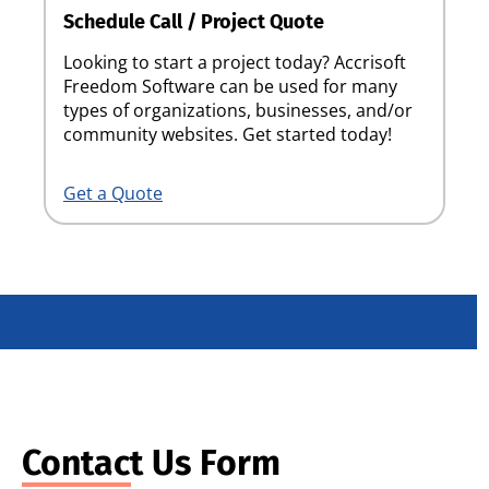
Schedule Call / Project Quote
Looking to start a project today? Accrisoft
Freedom Software can be used for many
types of organizations, businesses, and/or
community websites. Get started today!
Get a Quote
Contact Us Form