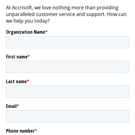
At Accrisoft, we love nothing more than providing
unparalleled customer service and support. How can
we help you today?