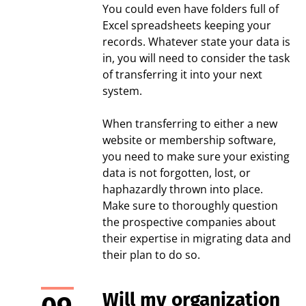
You could even have folders full of
Excel spreadsheets keeping your
records. Whatever state your data is
in, you will need to consider the task
of transferring it into your next
system.
When transferring to either a new
website or membership software,
you need to make sure your existing
data is not forgotten, lost, or
haphazardly thrown into place.
Make sure to thoroughly question
the prospective companies about
their expertise in migrating data and
their plan to do so.
Will my organization