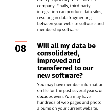
company. Finally, third-party
integration can produce data silos,
resulting in data fragmenting
between your website software and
membership software.
Will all my data be
consolidated,
improved and
transferred to our
new software?
You may have member information
on file for the past several years, or
decades even. You may have
hundreds of web pages and photo
albums on your current website.