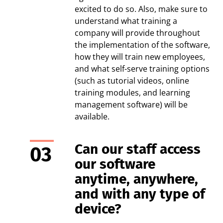
excited to do so. Also, make sure to
understand what training a
company will provide throughout
the implementation of the software,
how they will train new employees,
and what self-serve training options
(such as tutorial videos, online
training modules, and learning
management software) will be
available.
Can our staff access
our software
anytime, anywhere,
and with any type of
device?