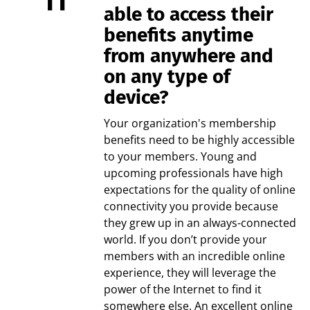
able to access their
benefits anytime
from anywhere and
on any type of
device?
Your organization's membership
benefits need to be highly accessible
to your members. Young and
upcoming professionals have high
expectations for the quality of online
connectivity you provide because
they grew up in an always-connected
world. If you don’t provide your
members with an incredible online
experience, they will leverage the
power of the Internet to find it
somewhere else. An excellent online