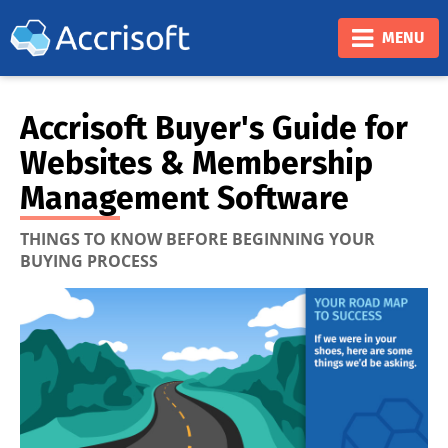
❮
❯
MENU
Accrisoft Buyer's Guide for
Websites & Membership
Management Software
THINGS TO KNOW BEFORE BEGINNING YOUR
BUYING PROCESS