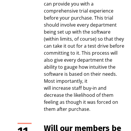
can provide you with a
comprehensive trial experience
before your purchase. This trial
should involve every department
being set up with the software
(within limits, of course) so that they
can take it out for a test drive before
committing to it. This process will
also give every department the
ability to gauge how intuitive the
software is based on their needs.
Most importantly, it
will increase staff buy-in and
decrease the likelihood of them
feeling as though it was forced on
them after purchase.
Will our members be