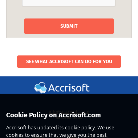
SEE WHAT ACCRISOFT CAN DO FOR YOU
info@accrisoft.com
Cookie Policy on Accrisoft.com
888.965.3330
Accrisoft has updated its cookie policy. We use
cookies to ensure that we give you the best