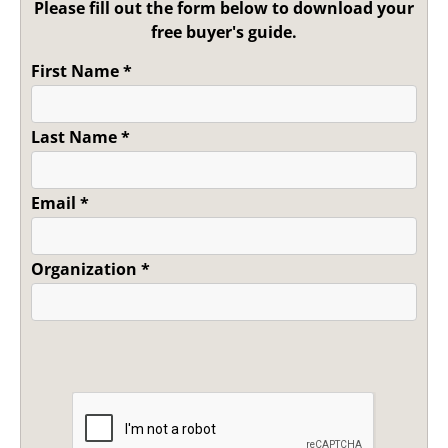
Please fill out the form below to download your
free buyer's guide.
First Name
*
Last Name
*
Email
*
Organization
*