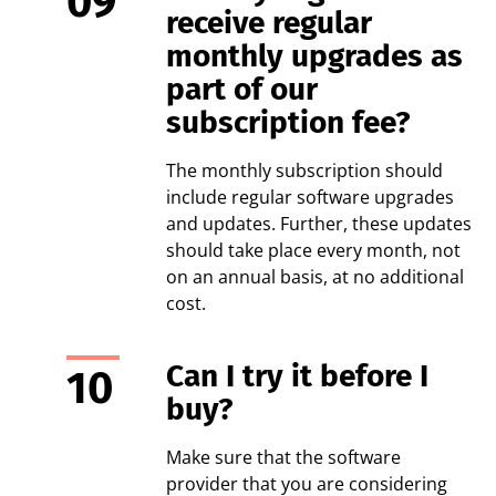
receive regular
monthly upgrades as
part of our
subscription fee?
The monthly subscription should
include regular software upgrades
and updates. Further, these updates
should take place every month, not
on an annual basis, at no additional
cost.
Can I try it before I
buy?
Make sure that the software
provider that you are considering