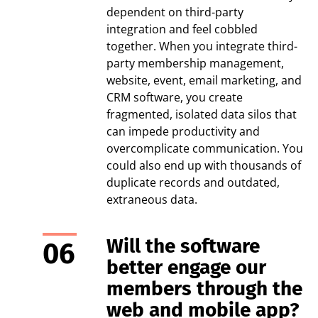
dependent on third-party
integration and feel cobbled
together. When you integrate third-
party membership management,
website, event, email marketing, and
CRM software, you create
fragmented, isolated data silos that
can impede productivity and
overcomplicate communication. You
could also end up with thousands of
duplicate records and outdated,
extraneous data.
Will the software
better engage our
members through the
web and mobile app?