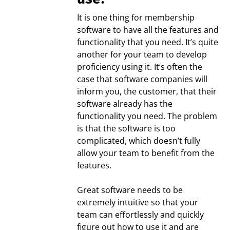
It is one thing for membership
software to have all the features and
functionality that you need. It’s quite
another for your team to develop
proficiency using it. It’s often the
case that software companies will
inform you, the customer, that their
software already has the
functionality you need. The problem
is that the software is too
complicated, which doesn’t fully
allow your team to benefit from the
features.
Great software needs to be
extremely intuitive so that your
team can effortlessly and quickly
figure out how to use it and are