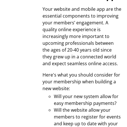
Your website and mobile app are the
essential components to improving
your members’ engagement. A
quality online experience is
increasingly more important to
upcoming professionals between
the ages of 20-40 years old since
they grew up in a connected world
and expect seamless online access.
Here's what you should consider for
your membership when building a
new website:
Will your new system allow for
easy membership payments?
Will the website allow your
members to register for events
and keep up to date with your