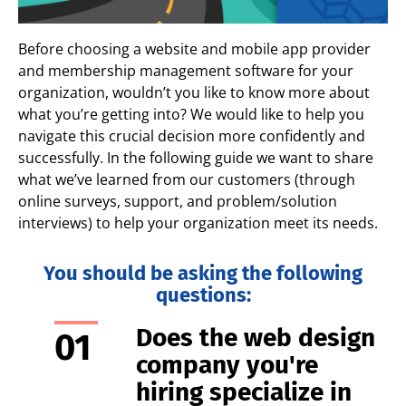
Before choosing a website and mobile app provider
and membership management software for your
organization, wouldn’t you like to know more about
what you’re getting into? We would like to help you
navigate this crucial decision more confidently and
successfully. In the following guide we want to share
what we’ve learned from our customers (through
online surveys, support, and problem/solution
interviews) to help your organization meet its needs.
You should be asking the following
questions:
Does the web design
company you're
hiring specialize in