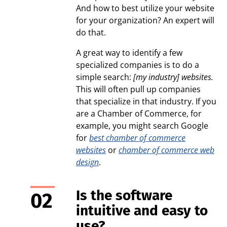
And how to best utilize your website
for your organization? An expert will
do that.
A great way to identify a few
specialized companies is to do a
simple search:
[my industry] websites.
This will often pull up companies
that specialize in that industry. If you
are a Chamber of Commerce, for
example, you might search Google
for
best chamber of commerce
websites
or
chamber of commerce web
design
.
Is the software
intuitive and easy to
use?