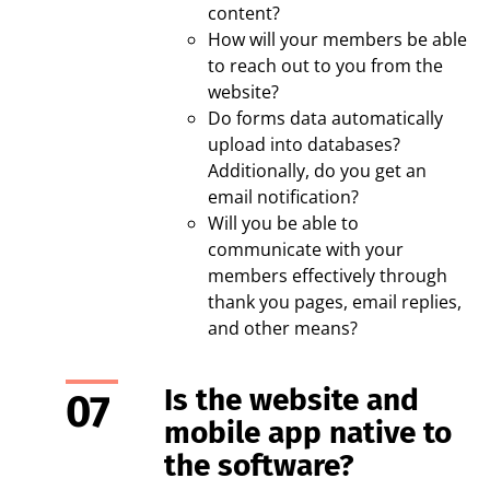
content?
How will your members be able
to reach out to you from the
website?
Do forms data automatically
upload into databases?
Additionally, do you get an
email notification?
Will you be able to
communicate with your
members effectively through
thank you pages, email replies,
and other means?
Is the website and
mobile app native to
the software?