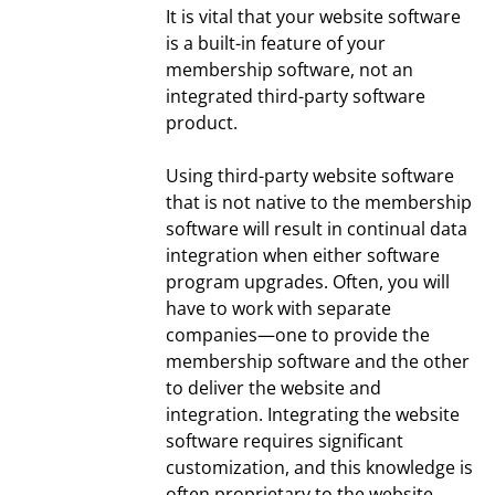
It is vital that your website software
is a built-in feature of your
membership software, not an
integrated third-party software
product.
Using third-party website software
that is not native to the membership
software will result in continual data
integration when either software
program upgrades. Often, you will
have to work with separate
companies—one to provide the
membership software and the other
to deliver the website and
integration. Integrating the website
software requires significant
customization, and this knowledge is
often proprietary to the website