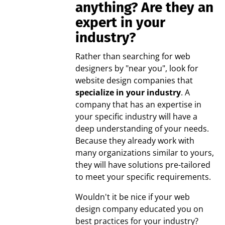
anything? Are they an
expert in your
industry?
Rather than searching for web
designers by "near you", look for
website design companies that
specialize in your industry
. A
company that has an expertise in
your specific industry will have a
deep understanding of your needs.
Because they already work with
many organizations similar to yours,
they will have solutions pre-tailored
to meet your specific requirements.
Wouldn't it be nice if your web
design company educated you on
best practices for your industry?