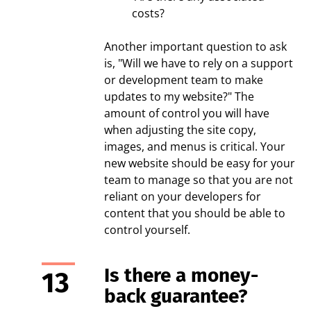
costs?
Another important question to ask
is, "Will we have to rely on a support
or development team to make
updates to my website?" The
amount of control you will have
when adjusting the site copy,
images, and menus is critical. Your
new website should be easy for your
team to manage so that you are not
reliant on your developers for
content that you should be able to
control yourself.
Is there a money-
back guarantee?