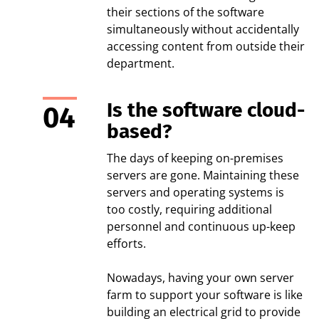
their sections of the software
simultaneously without accidentally
accessing content from outside their
department.
Is the software cloud-
based?
The days of keeping on-premises
servers are gone. Maintaining these
servers and operating systems is
too costly, requiring additional
personnel and continuous up-keep
efforts.
Nowadays, having your own server
farm to support your software is like
building an electrical grid to provide