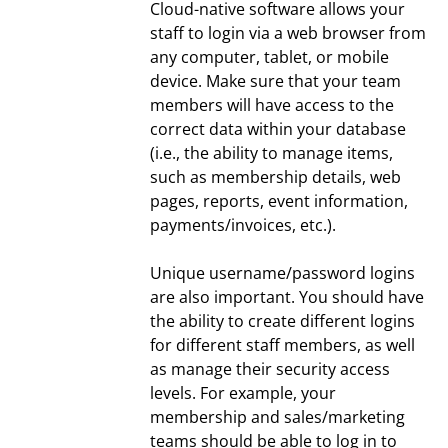
Cloud-native software allows your
staff to login via a web browser from
any computer, tablet, or mobile
device. Make sure that your team
members will have access to the
correct data within your database
(i.e., the ability to manage items,
such as membership details, web
pages, reports, event information,
payments/invoices, etc.).
Unique username/password logins
are also important. You should have
the ability to create different logins
for different staff members, as well
as manage their security access
levels. For example, your
membership and sales/marketing
teams should be able to log in to