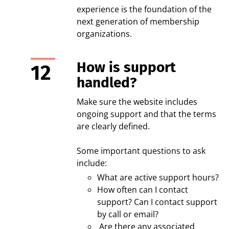
experience is the foundation of the
next generation of membership
organizations.
How is support
handled?
Make sure the website includes
ongoing support and that the terms
are clearly defined.
Some important questions to ask
include:
What are active support hours?
How often can I contact
support? Can I contact support
by call or email?
Are there any associated