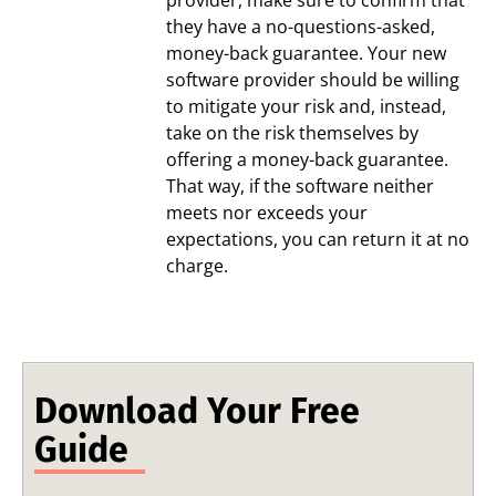
they have a no-questions-asked,
money-back guarantee. Your new
software provider should be willing
to mitigate your risk and, instead,
take on the risk themselves by
offering a money-back guarantee.
That way, if the software neither
meets nor exceeds your
expectations, you can return it at no
charge.
Download Your Free
Guide