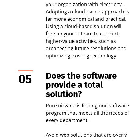
your organization with electricity.
Adopting a cloud-based approach is
far more economical and practical.
Using a cloud-based solution will
free up your IT team to conduct
higher-value activities, such as
architecting future resolutions and
optimizing existing technology.
Does the software
provide a total
solution?
Pure nirvana is finding one software
program that meets all the needs of
every department.
Avoid web solutions that are overly