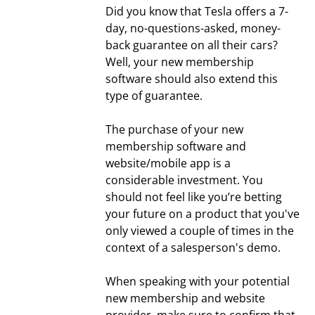
Did you know that Tesla offers a 7-
day, no-questions-asked, money-
back guarantee on all their cars?
Well, your new membership
software should also extend this
type of guarantee.
The purchase of your new
membership software and
website/mobile app is a
considerable investment. You
should not feel like you’re betting
your future on a product that you've
only viewed a couple of times in the
context of a salesperson's demo.
When speaking with your potential
new membership and website
provider, make sure to confirm that