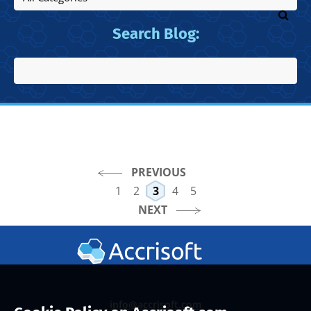
Search Blog:
PREVIOUS
1
2
3
4
5
NEXT
info@accrisoft.com