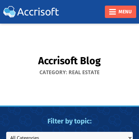
❮
❯
MENU
Accrisoft Blog
CATEGORY: REAL ESTATE
Filter by topic: