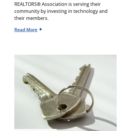
REALTORS® Association is serving their
community by investing in technology and
their members.
Read More