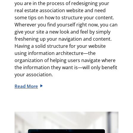
you are in the process of redesigning your
real estate association website and need
some tips on how to structure your content.
Wherever you find yourself right now, you can
give your site a new look and feel by simply
freshening up your navigation and content.
Having a solid structure for your website
using information architecture—the
organization of helping users navigate where
the information they want is—will only benefit
your association.
Read More