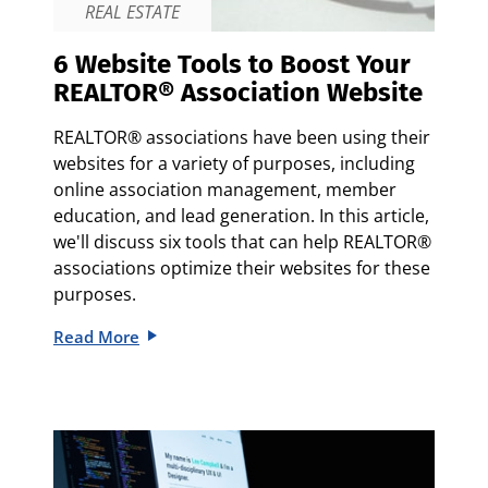
REAL ESTATE
6 Website Tools to Boost Your
REALTOR® Association Website
REALTOR® associations have been using their
websites for a variety of purposes, including
online association management, member
education, and lead generation. In this article,
we'll discuss six tools that can help REALTOR®
associations optimize their websites for these
purposes.
Read More