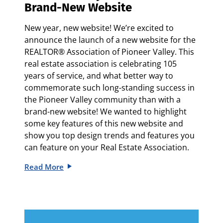
Brand-New Website
New year, new website! We’re excited to
announce the launch of a new website for the
REALTOR® Association of Pioneer Valley. This
real estate association is celebrating 105
years of service, and what better way to
commemorate such long-standing success in
the Pioneer Valley community than with a
brand-new website! We wanted to highlight
some key features of this new website and
show you top design trends and features you
can feature on your Real Estate Association.
Read More