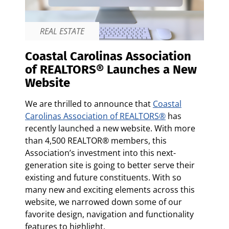
REAL ESTATE
Coastal Carolinas Association
of REALTORS® Launches a New
Website
We are thrilled to announce that
Coastal
Carolinas Association of REALTORS
®
has
recently launched a new website. With more
than 4,500 REALTOR® members, this
Association’s investment into this next-
generation site is going to better serve their
existing and future constituents. With so
many new and exciting elements across this
website, we narrowed down some of our
favorite design, navigation and functionality
features to highlight.