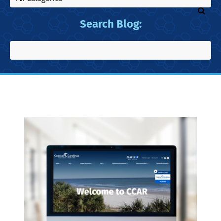
Search Blog: