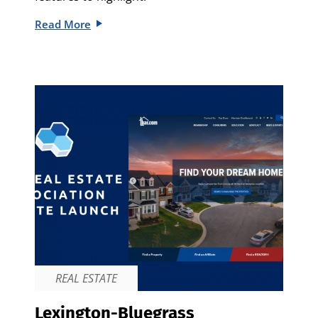
Read More
REAL ESTATE
Lexington-Bluegrass