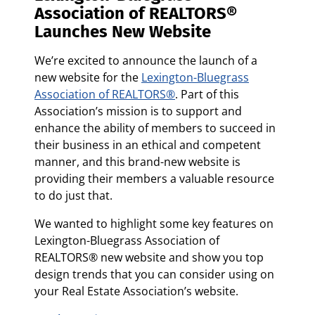
Association of REALTORS®
Launches New Website
We’re excited to announce the launch of a
new website for the
Lexington-Bluegrass
Association of REALTORS®
. Part of this
Association’s mission is to support and
enhance the ability of members to succeed in
their business in an ethical and competent
manner, and this brand-new website is
providing their members a valuable resource
to do just that.
We wanted to highlight some key features on
Lexington-Bluegrass Association of
REALTORS® new website and show you top
design trends that you can consider using on
your Real Estate Association’s website.