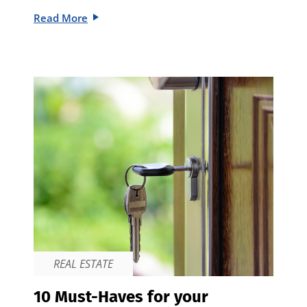
Read More
REAL ESTATE
10 Must-Haves for your