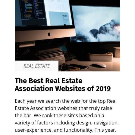
REAL ESTATE
The Best Real Estate
Association Websites of 2019
Each year we search the web for the top Real
Estate Association websites that truly raise
the bar. We rank these sites based on a
variety of factors including design, navigation,
user-experience, and functionality. This year,