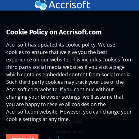
info@accrisoft.com
Cookie Policy on Accrisoft.com
888.965.3330
Accrisoft has updated its cookie policy. We use
cookies to ensure that we give you the best
experience on our website. This includes cookies from
third party social media websites if you visit a page
which contains embedded content from social media.
Copyright ©
2026 Accrisoft Corporation
Such third party cookies may track your use of the
Website Use Agreement
Accrisoft.com website. If you continue without
Security Disclosure
changing your browser settings, we'll assume that
Accrisoft Trust Center
you are happy to receive all cookies on the
Accrisoft.com website. However, you can change your
Status
cookie settings at any time.
Cookie Policy
Privacy Policy