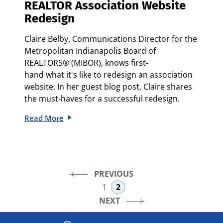
REALTOR Association Website
Redesign
Claire Belby, Communications Director for the
Metropolitan Indianapolis Board of
REALTORS® (MIBOR), knows first-
hand what it's like to redesign an association
website. In her guest blog post, Claire shares
the must-haves for a successful redesign.
Read More
PREVIOUS
1
2
NEXT