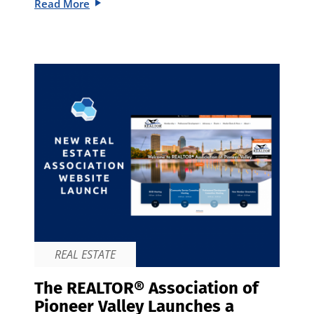
Read More
REAL ESTATE
The REALTOR® Association of
Pioneer Valley Launches a