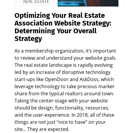
REAL ESTATE
Optimizing Your Real Estate
Association Website Strategy:
Determining Your Overall
Strategy
As a membership organization, it’s important
to review and understand your website goals.
The real estate landscape is rapidly evolving
led by an increase of disruptive technology
start-ups like OpenDoor and AskDoss, which
leverage technology to take precious market
share from the typical realtors around town.
Taking the center-stage with your website
should be design, functionality, resources,
and the user-experience. In 2018, all of these
things are not just “nice to have” on your
site... They are expected.