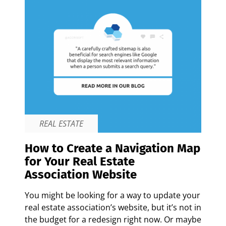
REAL ESTATE
How to Create a Navigation Map
for Your Real Estate
Association Website
You might be looking for a way to update your
real estate association’s website, but it’s not in
the budget for a redesign right now. Or maybe