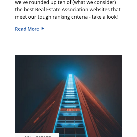
we've rounded up ten of (what we consider)
the best Real Estate Association websites that
meet our tough ranking criteria - take a look!
Read More