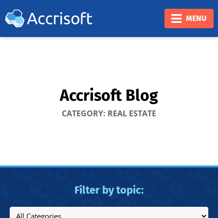
❮
❯
MENU
Accrisoft Blog
CATEGORY: REAL ESTATE
Filter by topic: