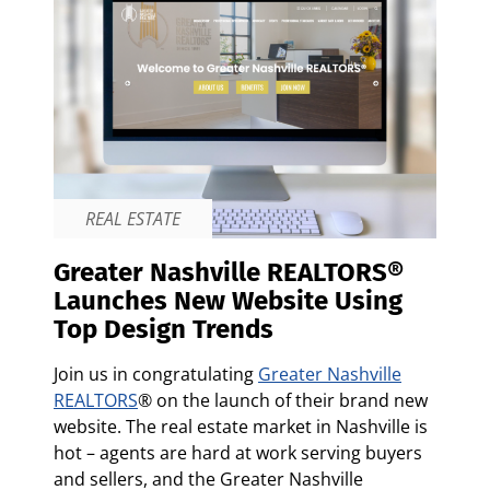
REAL ESTATE
Greater Nashville REALTORS®
Launches New Website Using
Top Design Trends
Join us in congratulating
Greater Nashville
REALTORS
® on the launch of their brand new
website. The real estate market in Nashville is
hot – agents are hard at work serving buyers
and sellers, and the Greater Nashville