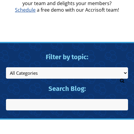
your team and delights your members?
Schedule
a free demo with our Accrisoft team!
Filter by topic:
Search Blog: