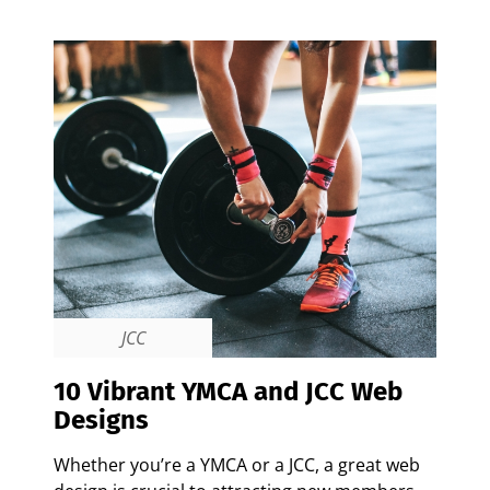
JCC
10 Vibrant YMCA and JCC Web
Designs
Whether you’re a YMCA or a JCC, a great web