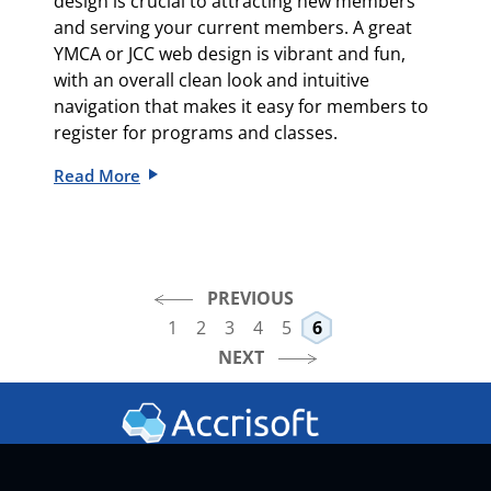
design is crucial to attracting new members
and serving your current members. A great
YMCA or JCC web design is vibrant and fun,
with an overall clean look and intuitive
navigation that makes it easy for members to
register for programs and classes.
Read More
PREVIOUS
1
2
3
4
5
6
NEXT