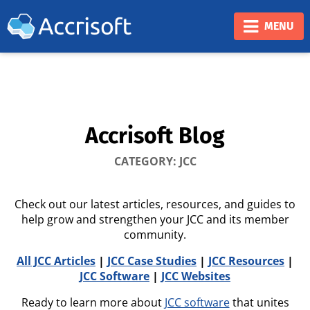
❮
❯
MENU
Accrisoft Blog
CATEGORY: JCC
Check out our latest articles, resources, and guides to
help grow and strengthen your JCC and its member
community.
All JCC Articles
|
JCC Case Studies
|
JCC Resources
|
JCC Software
|
JCC Websites
Ready to learn more about
JCC software
that unites