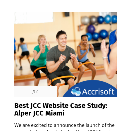
JCC
Best JCC Website Case Study:
Alper JCC Miami
We are excited to announce the launch of the