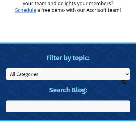
your team and delights your members?
Schedule
a free demo with our Accrisoft team!
Filter by topic:
Search Blog: