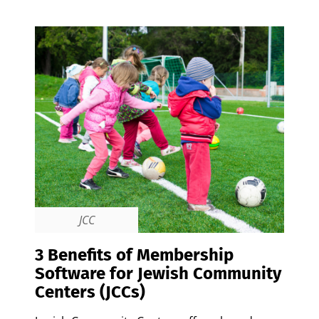
JCC
3 Benefits of Membership
Software for Jewish Community
Centers (JCCs)