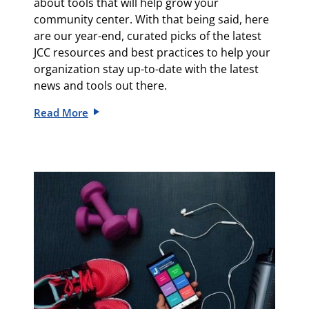
about tools that will help grow your
community center.
With that being said, here
are our
year-end, curated picks of the latest
JCC resources and best practices to help your
organization stay up-to-date with the latest
news and tools out there.
Read More