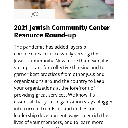
JCC
2021 Jewish Community Center
Resource Round-up
The pandemic has added layers of
complexities in successfully serving the
Jewish community. Now more than ever, it is
so important for collective thinking and to
garner best practices from other JCCs and
organizations around the country to keep
your organizations at the forefront of
providing great services.
We know it's
essential that your organization stays plugged
into current trends, opportunities for
leadership development, ways to enrich the
lives of your members, and to learn more