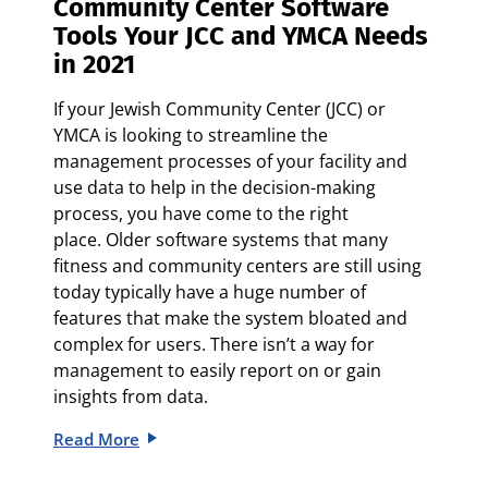
Community Center Software
Tools Your JCC and YMCA Needs
in 2021
If your Jewish Community Center (JCC) or
YMCA is looking to streamline the
management processes of your facility and
use data to help in the decision-making
process, you have come to the right
place.
Older software systems that many
fitness and community centers are still using
today typically have a huge number of
features that make the system bloated and
complex for users. There isn’t a way for
management to easily report on or gain
insights from data.
Read More