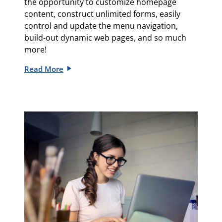
the opportunity to c
ustomize homepage
content, c
onstruct unlimited forms, e
asily
control and update the menu navigation
,
build-out
dynamic web pages, and so much
more!
Read More