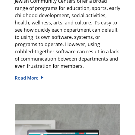
Jewish Community Centers offer a broad
range of programs for education, sports, early
childhood development, social activities,
health, wellness, arts, and culture. It’s easy to
see how quickly each department can default
to using its own software, systems, or
programs to operate. However, using
cobbled-together software can result in a lack
of communication between departments and
even frustration for members.
Read More