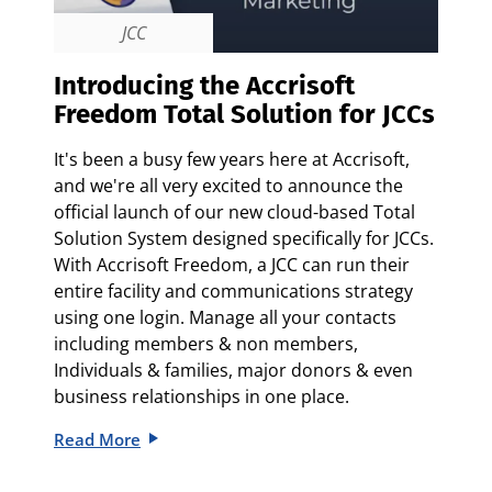
JCC
Introducing the Accrisoft
Freedom Total Solution for JCCs
It's been a busy few years here at Accrisoft,
and we're all very excited to announce the
official launch of our new cloud-based Total
Solution System designed specifically for JCCs.
With Accrisoft Freedom, a JCC can run their
entire facility and communications strategy
using one login. Manage all your contacts
including members & non members,
Individuals & families, major donors & even
business relationships in one place.
Read More