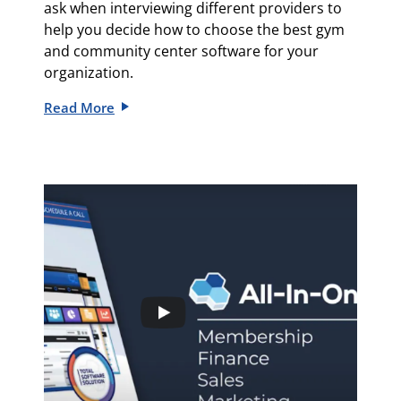
ask when interviewing different providers to
help you decide how to choose the best gym
and community center software for your
organization.
Read More