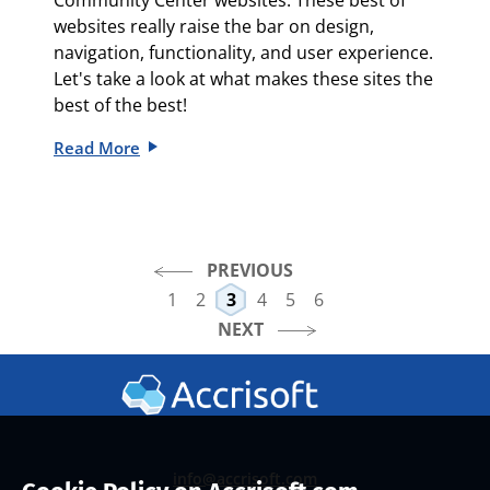
Community Center websites. These best of
websites really raise the bar on design,
navigation, functionality, and user experience.
Let's take a look at what makes these sites the
best of the best!
Read More
PREVIOUS
1
2
3
4
5
6
NEXT
info@accrisoft.com