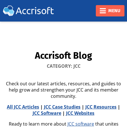
❮
❯
MENU
Accrisoft Blog
CATEGORY: JCC
Check out our latest articles, resources, and guides to
help grow and strengthen your JCC and its member
community.
All JCC Articles
|
JCC Case Studies
|
JCC Resources
|
JCC Software
|
JCC Websites
Ready to learn more about
JCC software
that unites