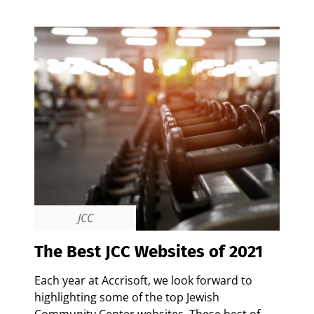
JCC
The Best JCC Websites of 2021
Each year at Accrisoft, we look forward to
highlighting some of the top Jewish