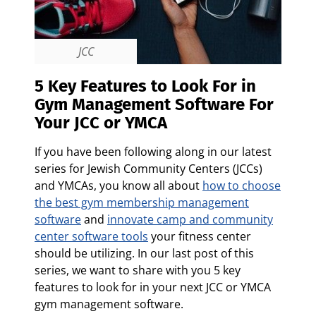
JCC
5 Key Features to Look For in
Gym Management Software For
Your JCC or YMCA
If you have been following along in our latest
series for Jewish Community Centers (JCCs)
and YMCAs, you know all about
how to choose
the best gym membership management
software
and
innovate camp and community
center software tools
your fitness center
should be utilizing.
In our last post of this
series, we want to share with you 5 key
features to look for in your next JCC or YMCA
gym management software.