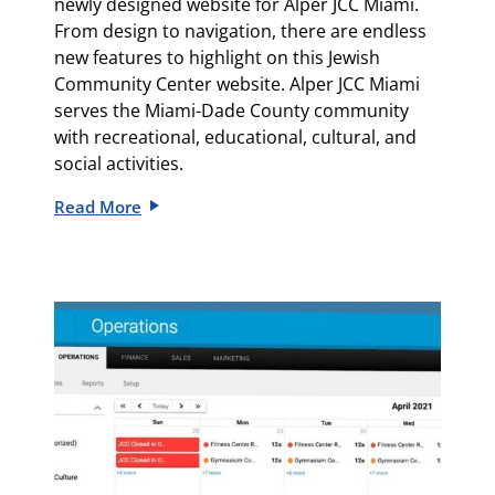
newly designed website for
Alper JCC Miami
.
From design to navigation, there are endless
new features to highlight on this Jewish
Community Center website.
Alper JCC Miami
serves the Miami-Dade County community
with recreational, educational, cultural, and
social activities.
Read More