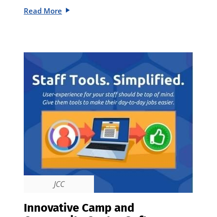
Read More
JCC
Innovative Camp and