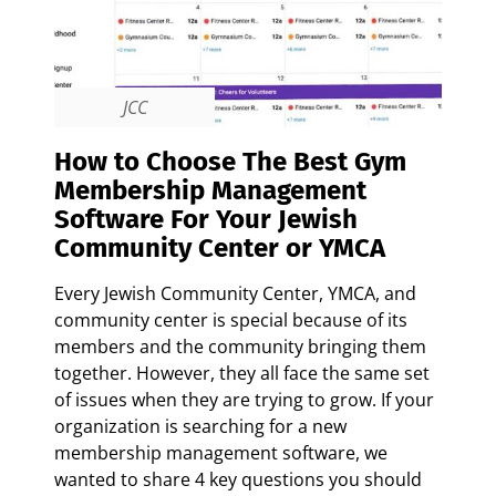
JCC
How to Choose The Best Gym
Membership Management
Software For Your Jewish
Community Center or YMCA
Every Jewish Community Center, YMCA, and
community center is special because of its
members and the community bringing them
together. However, they all face the same set
of issues when they are trying to grow. If your
organization is searching for a new
membership management software, we
wanted to share 4 key questions you should