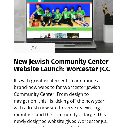
JCC
New Jewish Community Center
Website Launch: Worcester JCC
It’s with great excitement to announce a
brand-new website for Worcester Jewish
Community Center. From design to
navigation, this J is kicking off the new year
with a fresh new site to serve its existing
members and the community at large.
This
newly designed website gives Worcester JCC