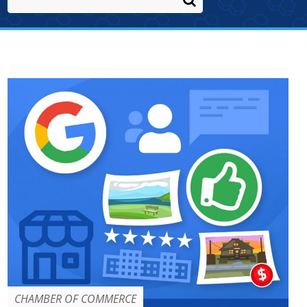
CHAMBER OF COMMERCE