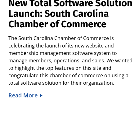
New Total Software Solution
Launch: South Carolina
Chamber of Commerce
The South Carolina Chamber of Commerce is
celebrating the launch of its new website and
membership management software system to
manage members, operations, and sales. We wanted
to highlight the top features on this site and
congratulate this chamber of commerce on using a
total software solution for their organization.
Read More