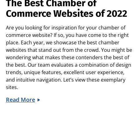
The Best Chamber of
Commerce Websites of 2022
Are you looking for inspiration for your chamber of
commerce website? If so, you have come to the right
place. Each year, we showcase the best chamber
websites that stand out from the crowd. You might be
wondering what makes these contenders the best of
the best. Our team evaluates a combination of design
trends, unique features, excellent user experience,
and intuitive navigation. Let’s view these exemplary
sites.
Read More