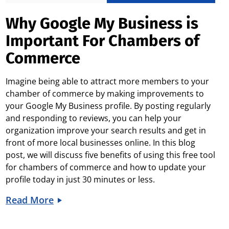
Why Google My Business is
Important For Chambers of
Commerce
Imagine being able to attract more members to your
chamber of commerce by making improvements to
your Google My Business profile. By posting regularly
and responding to reviews, you can help your
organization improve your search results and get in
front of more local businesses online. In this blog
post, we will discuss five benefits of using this free tool
for chambers of commerce and how to update your
profile today in just 30 minutes or less.
Read More