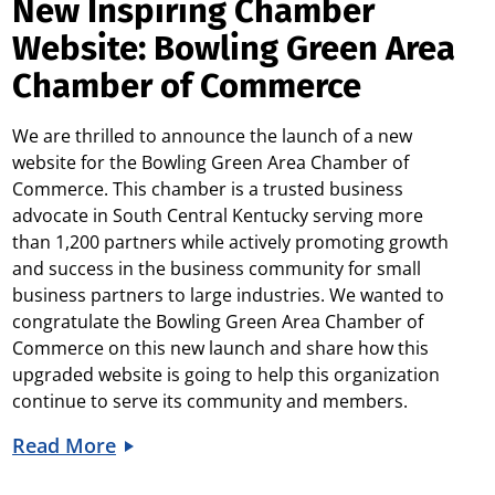
New Inspiring Chamber
Website: Bowling Green Area
Chamber of Commerce
We are thrilled to announce the launch of a new
website for the Bowling Green Area Chamber of
Commerce. This chamber is a trusted business
advocate in South Central Kentucky serving more
than 1,200 partners while actively promoting growth
and success in the business community for small
business partners to large industries. We wanted to
congratulate the Bowling Green Area Chamber of
Commerce on this new launch and share how this
upgraded website is going to help this organization
continue to serve its community and members.
Read More