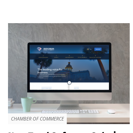
CHAMBER OF COMMERCE