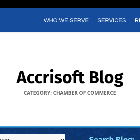
WHO WE SERVE
SERVICES
R
Accrisoft Blog
CATEGORY: CHAMBER OF COMMERCE
Search Blog: