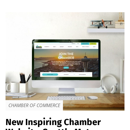
CHAMBER OF COMMERCE
New Inspiring Chamber