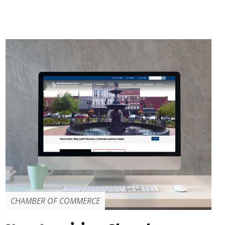
CHAMBER OF COMMERCE