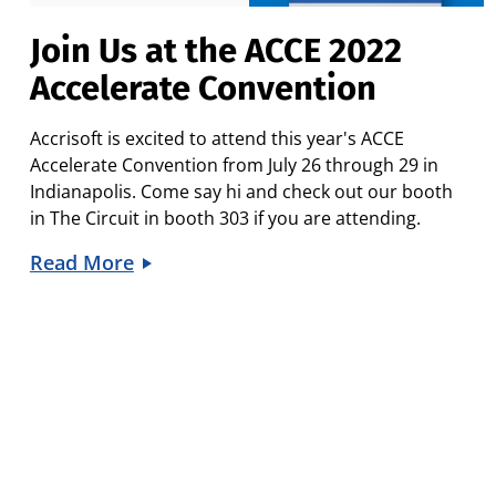
Join Us at the ACCE 2022
Accelerate Convention
Accrisoft is excited to attend this year's
ACCE
Accelerate Convention
from July 26 through 29 in
Indianapolis. Come say hi and check out our booth
in
The Circuit
in booth 303 if you are attending.
Read More