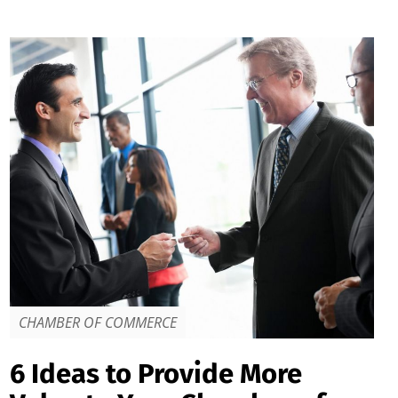
CHAMBER OF COMMERCE
6 Ideas to Provide More