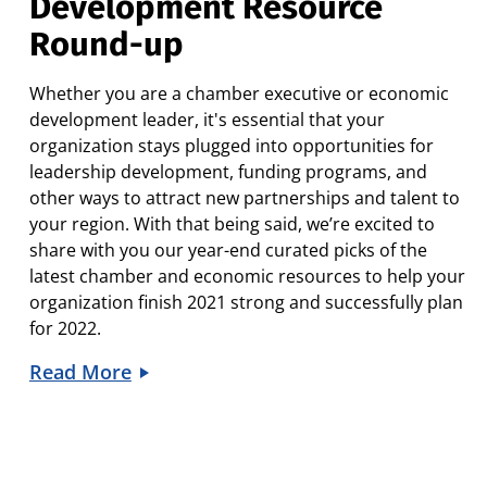
Development Resource
Round-up
Whether you are a chamber executive or economic
development leader, it's essential that your
organization stays plugged into opportunities for
leadership development, funding programs, and
other ways to attract new partnerships and talent to
your region. With that being said, we’re excited to
share with you our year-end curated picks of the
latest chamber and economic resources to help your
organization finish 2021 strong and successfully plan
for 2022.
Read More