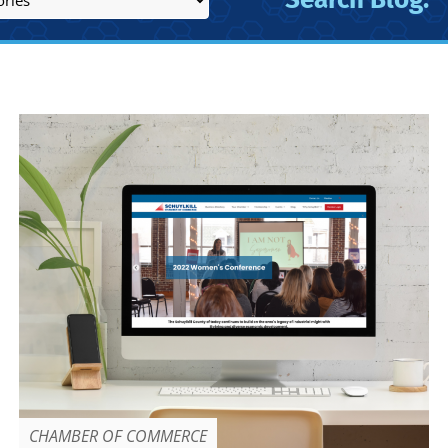
CHAMBER OF COMMERCE