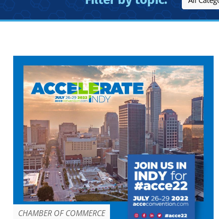
CHAMBER OF COMMERCE