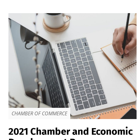
CHAMBER OF COMMERCE
2021 Chamber and Economic