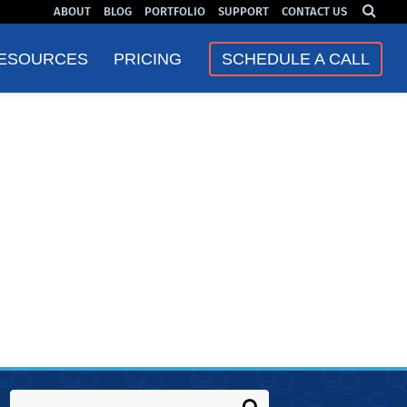
ABOUT
BLOG
PORTFOLIO
SUPPORT
CONTACT US
❮
❯
ESOURCES
PRICING
SCHEDULE A CALL