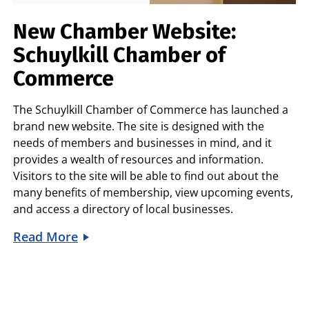
New Chamber Website:
Schuylkill Chamber of
Commerce
The
Schuylkill Chamber of Commerce
has launched a
brand new website. The site is designed with the
needs of members and businesses in mind, and it
provides a wealth of resources and information.
Visitors to the site will be able to find out about the
many benefits of membership, view upcoming events,
and access a directory of local businesses.
Read More