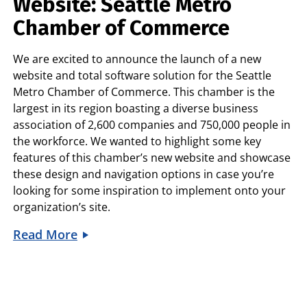
Website: Seattle Metro
Chamber of Commerce
We are excited to announce the launch of a new
website and total software solution for the Seattle
Metro Chamber of Commerce. This chamber is the
largest in its region boasting a diverse business
association of 2,600 companies and 750,000 people in
the workforce. We wanted to highlight some key
features of this chamber’s new website and showcase
these design and navigation options in case you’re
looking for some inspiration to implement onto your
organization’s site.
Read More