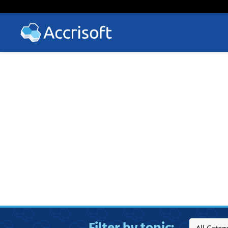
Filter by topic: