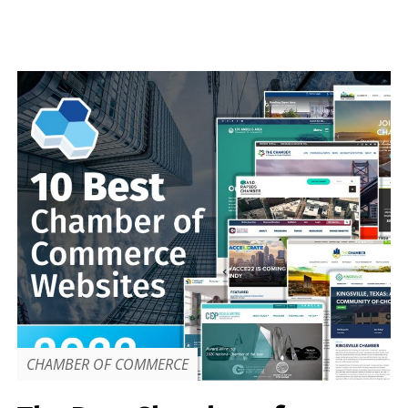
CHAMBER OF COMMERCE