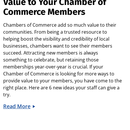
Value to Your Chamber of
Commerce Members
Chambers of Commerce add so much value to their
communities. From being a trusted resource to
helping boost the visibility and credibility of local
businesses, chambers want to see their members
succeed.
Attracting new members is always
something to celebrate, but retaining those
memberships year-over-year is crucial. If your
Chamber of Commerce is looking for more ways to
provide value to your members, you have come to the
right place. Here are 6 new ideas your staff can give a
try.
Read More