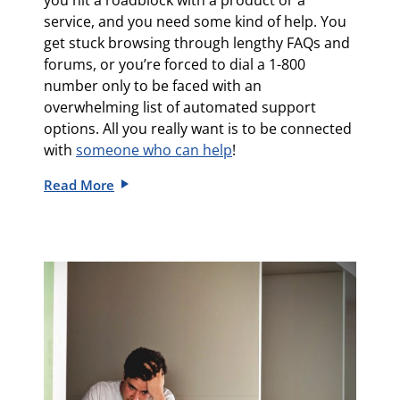
you hit a roadblock with a product or a
service, and you need some kind of help. You
get stuck browsing through lengthy FAQs and
forums, or you’re forced to dial a 1-800
number only to be faced with an
overwhelming list of automated support
options. All you really want is to be connected
with
someone who can help
!
Read More