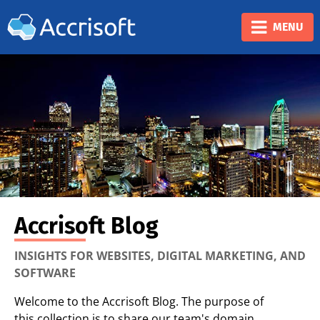
❮
❯
MENU
Accrisoft Blog
INSIGHTS FOR WEBSITES, DIGITAL MARKETING, AND
SOFTWARE
Welcome to the Accrisoft Blog. The purpose of
this collection is to share our team's domain