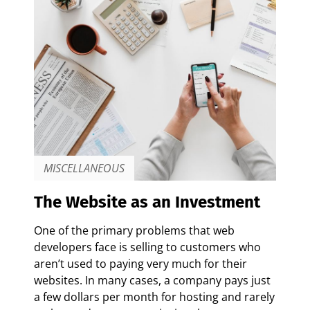
MISCELLANEOUS
The Website as an Investment
One of the primary problems that web
developers face is selling to customers who
aren’t used to paying very much for their
websites. In many cases, a company pays just
a few dollars per month for hosting and rarely