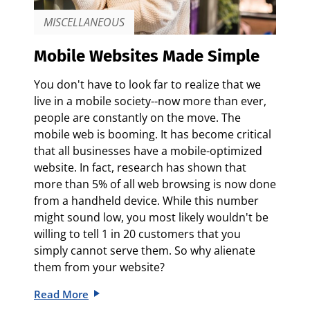
MISCELLANEOUS
Mobile Websites Made Simple
You don't have to look far to realize that we
live in a mobile society--now more than ever,
people are constantly on the move. The
mobile web is booming. It has become critical
that all businesses have a mobile-optimized
website. In fact, research has shown that
more than 5% of all web browsing is now done
from a handheld device. While this number
might sound low, you most likely wouldn't be
willing to tell 1 in 20 customers that you
simply cannot serve them. So why alienate
them from your website?
Read More