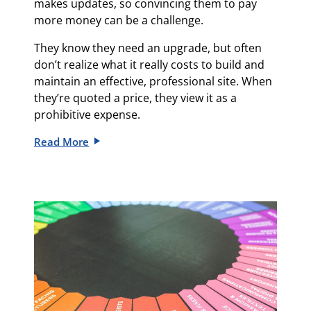
makes updates, so convincing them to pay
more money can be a challenge.
They know they need an upgrade, but often
don’t realize what it really costs to build and
maintain an effective, professional site. When
they’re quoted a price, they view it as a
prohibitive expense.
Read More