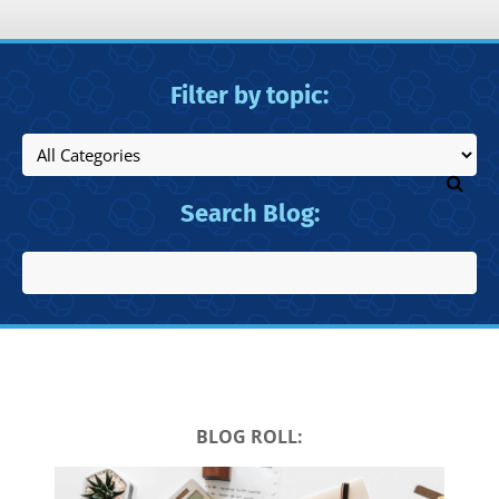
Filter by topic:
Search Blog:
BLOG ROLL: