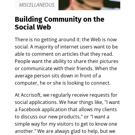
MISCELLANEOUS
Building Community on the
Social Web
There is no getting around it: the Web is now
social. A majority of internet users want to be
able to comment on articles that they read.
People want the ability to share their pictures
or communicate with their friends. When the
average person sits down in front of a
computer, he or she is looking to connect.
At Accrisoft, we regularly receive requests for
social applications. We hear things like, "I want
a Facebook application that allows my clients
to discuss our new products," or "I want a
simple way for my visitors to get to know one
another." We are always glad to help, but we