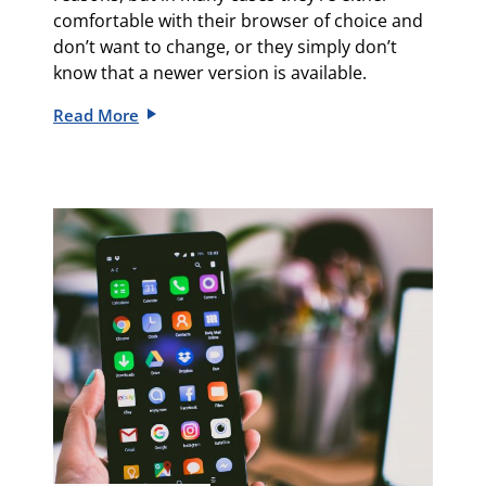
comfortable with their browser of choice and
don’t want to change, or they simply don’t
know that a newer version is available.
Read More