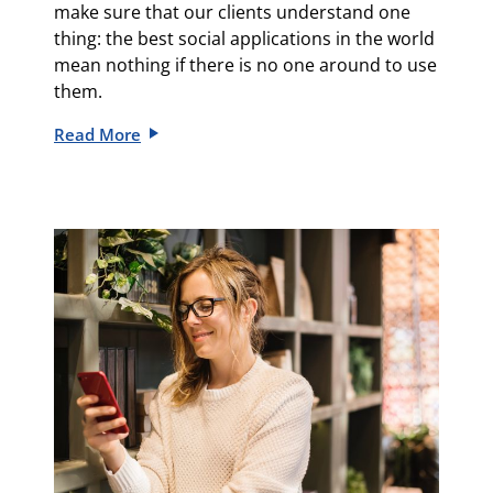
make sure that our clients understand one
thing: the best social applications in the world
mean nothing if there is no one around to use
them.
Read More