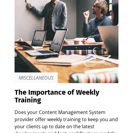
MISCELLANEOUS
The Importance of Weekly
Training
Does your Content Management System
provider offer weekly training to keep you and
your clients up to date on the latest