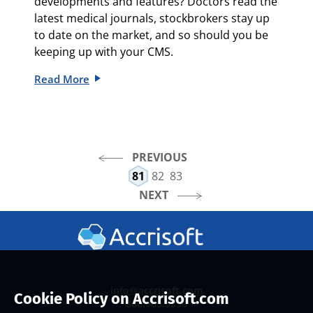
developments and features? Doctors read the
latest medical journals, stockbrokers stay up
to date on the market, and so should you be
keeping up with your CMS.
Read More
PREVIOUS
81
82
83
NEXT
info@accrisoft.com
Cookie Policy on Accrisoft.com
888.965.3330