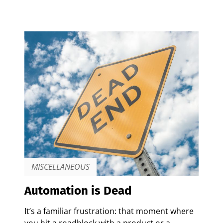
MISCELLANEOUS
Automation is Dead
It’s a familiar frustration: that moment where