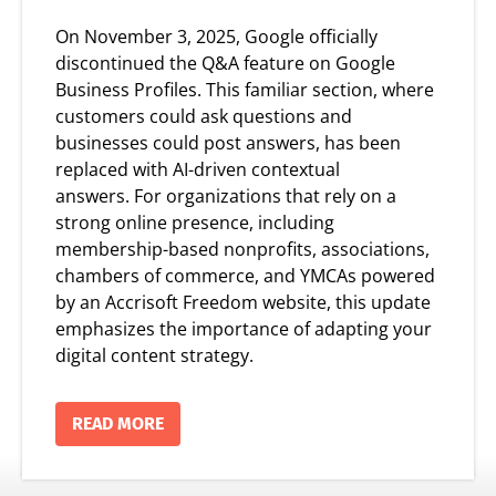
On
November 3, 2025
, Google officially
discontinued the Q&A feature on Google
Business Profiles. This familiar section, where
customers could ask questions and
businesses could post answers, has been
replaced with
AI-driven contextual
answers.
For organizations that rely on a
strong online presence, including
membership-based nonprofits, associations,
chambers of commerce, and YMCAs powered
by an
Accrisoft Freedom website, this update
emphasizes the importance of adapting
your
digital content strategy.
READ MORE