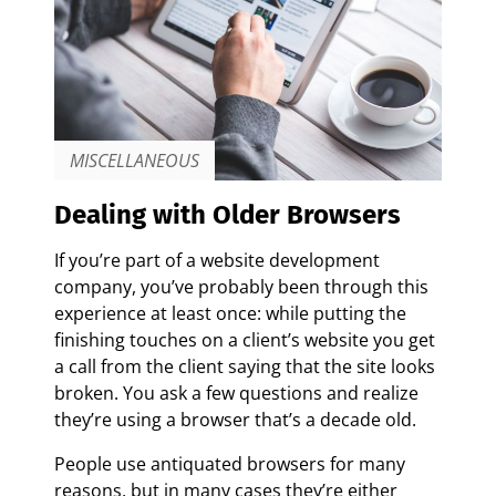
MISCELLANEOUS
Dealing with Older Browsers
If you’re part of a website development
company, you’ve probably been through this
experience at least once: while putting the
finishing touches on a client’s website you get
a call from the client saying that the site looks
broken. You ask a few questions and realize
they’re using a browser that’s a decade old.
People use antiquated browsers for many
reasons, but in many cases they’re either