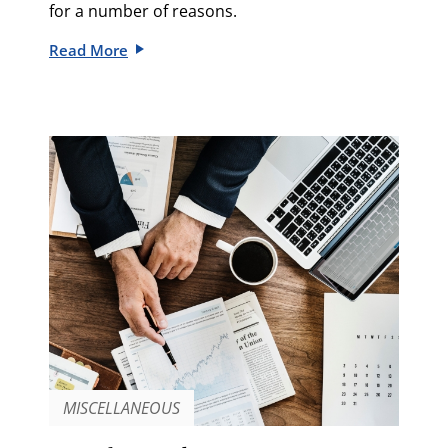
for a number of reasons.
Read More
MISCELLANEOUS