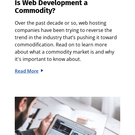
Is Web Development a
Commodity?
Over the past decade or so, web hosting
companies have been trying to reverse the
trend in the industry that’s pushing it toward
commodification. Read on to learn more
about what a commodity market is and why
it's important to know about.
Read More