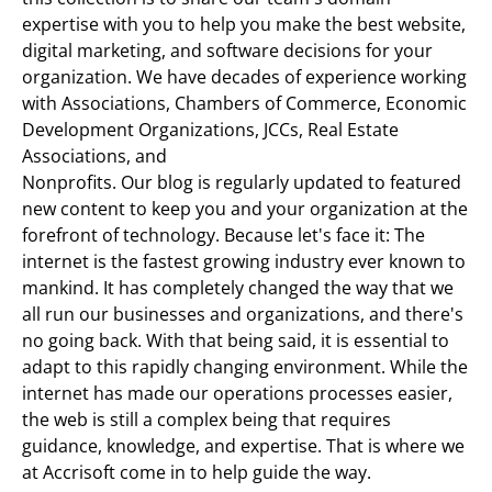
expertise with you to help you make the best website,
digital marketing, and software decisions for your
organization. We have decades of experience working
with Associations, Chambers of Commerce, Economic
Development Organizations, JCCs, Real Estate
Associations, and
Nonprofits. Our blog is regularly updated to featured
new content to keep you and your organization at the
forefront of technology. Because let's face it: The
internet is the fastest growing industry ever known to
mankind. It has completely changed the way that we
all run our businesses and organizations, and there's
no going back. With that being said, it is essential to
adapt to this rapidly changing environment. While the
internet has made our operations processes easier,
the web is still a complex being that requires
guidance, knowledge, and expertise. That is where we
at Accrisoft come in to help guide the way.