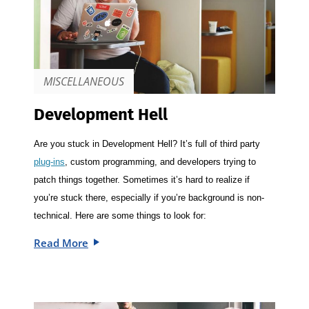
MISCELLANEOUS
Development Hell
Are you stuck in Development Hell? It’s full of third party
plug-ins
, custom programming, and developers trying to
patch things together. Sometimes it’s hard to realize if
you’re stuck there, especially if you’re background is non-
technical. Here are some things to look for:
Read More