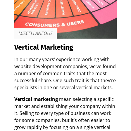
MISCELLANEOUS
Vertical Marketing
In our many years’ experience working with
website development companies, we’ve found
a number of common traits that the most
successful share. One such trait is that they’re
specialists in one or several vertical markets.
Vertical marketing
mean selecting a specific
market and establishing your company within
it. Selling to every type of business can work
for some companies, but it’s often easier to
grow rapidly by focusing on a single vertical