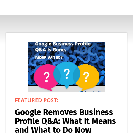
FEATURED POST:
Google Removes Business
Profile Q&A: What It Means
and What to Do Now