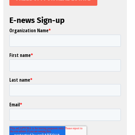
E-news Sign-up