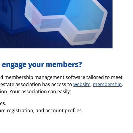
d engage your members?
and membership management software tailored to meet
 estate association has access to
website
,
membership
,
ion. Your association can easily:
es.
registration, and account profiles.