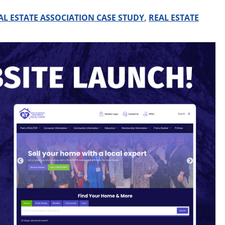
AL ESTATE ASSOCIATION CASE STUDY
,
REAL ESTATE