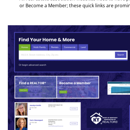
or Become a Member; these quick links are promi