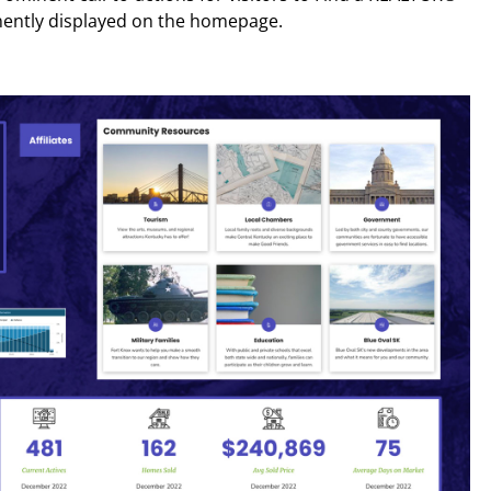
nently displayed on the homepage.