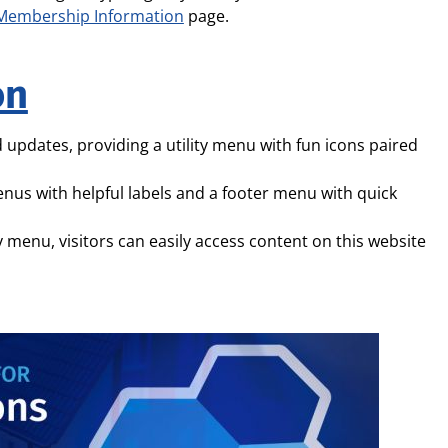
Membership Information
page.
on
 updates, providing a utility menu with fun icons paired
enus with helpful labels and a footer menu with quick
ty menu, visitors can easily access content on this website