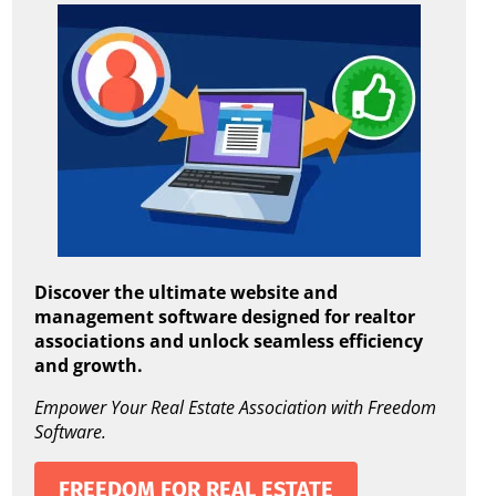
Discover the ultimate website and
management software designed for realtor
associations and unlock seamless efficiency
and growth.
Empower Your Real Estate Association with Freedom
Software.
FREEDOM FOR REAL ESTATE