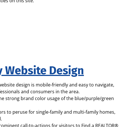
ties on this site.
y Website Design
bsite design is mobile-friendly and easy to navigate,
ofessionals and consumers in the area.
 the strong brand color usage of the blue/purple/green
s to peruse for single-family and multi-family homes,
.
rominent call-to-actions for visitors to Find a REALTOR®