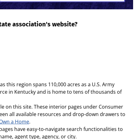
state association's website?
s this region spans 110,000 acres as a U.S. Army
force in Kentucky and is home to tens of thousands of
le on this site. These interior pages under Consumer
etween all available resources and drop-down drawers to
 Own a Home
.
pages have easy-to-navigate search functionalities to
name, agent type, agency, or city.