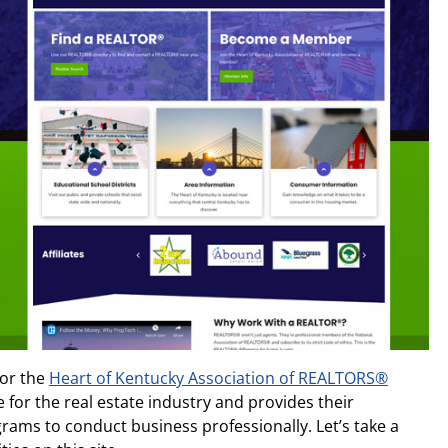
for the
Heart of Kentucky Association of REALTORS®
e for the real estate industry and provides their
ams to conduct business professionally. Let’s take a