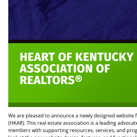
We are pleased to announce a newly designed website 
(HKAR). This real estate association is a leading advocat
members with supporting resources, services, and progr