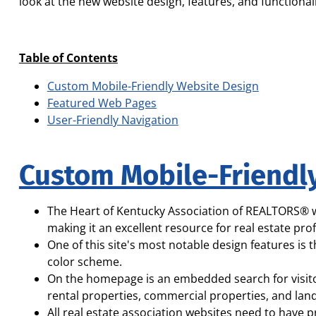
look at the new website design, features, and functionali
Table of Contents
Custom Mobile-Friendly Website Design
Featured Web Pages
User-Friendly Navigation
Custom Mobile-Friendl
The Heart of Kentucky Association of REALTORS® we
making it an excellent resource for real estate pr
One of this site's most notable design features is
color scheme.
On the homepage is an embedded search for visitor
rental properties, commercial properties, and land
All real estate association websites need to have p