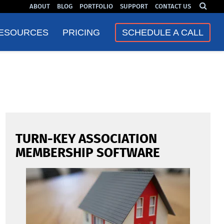
ABOUT
BLOG
PORTFOLIO
SUPPORT
CONTACT US
❮
❯
ESOURCES
PRICING
SCHEDULE A CALL
TURN-KEY ASSOCIATION
MEMBERSHIP SOFTWARE