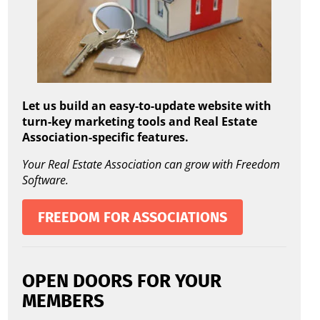
Let us build an easy-to-update website with
turn-key marketing tools and Real Estate
Association-specific features.
Your Real Estate Association can grow with Freedom
Software.
FREEDOM FOR ASSOCIATIONS
OPEN DOORS FOR YOUR
MEMBERS