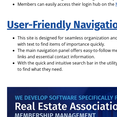
Members can easily access their login hub on the
User-Friendly Navigati
This site is designed for seamless organization and
with text to find items of importance quickly.
The main navigation panel offers easy-to-follow m
links and essential contact information.
With the quick and intuitive search bar in the utili
to find what they need.