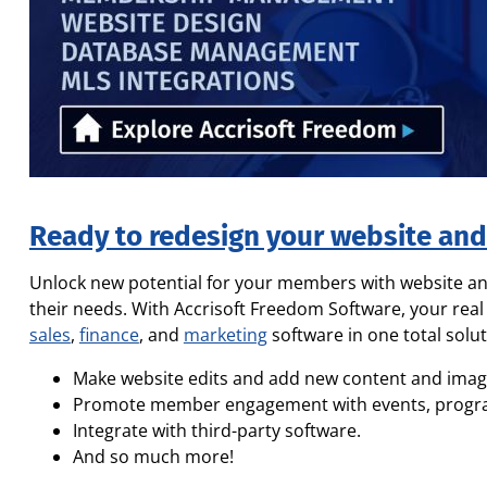
Ready to redesign your website an
Unlock new potential for your members with website 
their needs. With Accrisoft Freedom Software, your real
sales
,
finance
, and
marketing
software in one total solut
Make website edits and add new content and imag
Promote member engagement with events, program 
Integrate with third-party software.
And so much more!