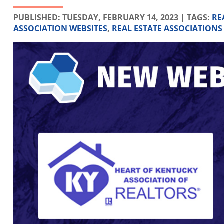
PUBLISHED:
TUESDAY, FEBRUARY 14, 2023
| TAGS:
RE
ASSOCIATION WEBSITES
,
REAL ESTATE ASSOCIATIONS