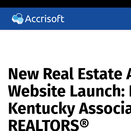
New Real Estate 
Website Launch: 
Kentucky Associa
REALTORS®