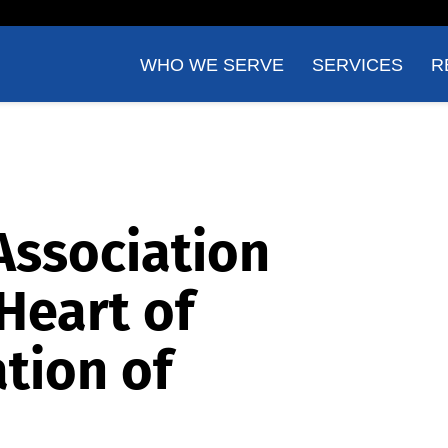
WHO WE SERVE
SERVICES
R
Association
Heart of
tion of