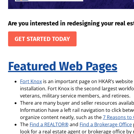
Are you interested in redesigning your real e
GET STARTED TODAY
Featured Web Pages
Fort Knox
is an important page on HKAR’s website a
installation. Fort Knox is the second largest work
veterans, military service members, and retirees.
There are many buyer and seller resources availab
Information have a left rail navigation to click b
organize content neatly, such as the
7 Reasons to
The
Find a REALTOR®
and
Find a Brokerage Office
look for a real estate agent or brokerage office by 