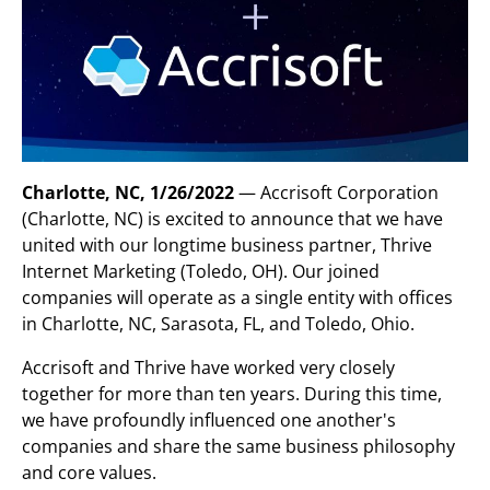
Charlotte, NC, 1/26/2022
— Accrisoft Corporation
(Charlotte, NC) is excited to announce that we have
united with our longtime business partner, Thrive
Internet Marketing (Toledo, OH). Our joined
companies will operate as a single entity with offices
in Charlotte, NC, Sarasota, FL, and Toledo, Ohio.
Accrisoft and Thrive have worked very closely
together for more than ten years. During this time,
we have profoundly influenced one another's
companies and share the same business philosophy
and core values.