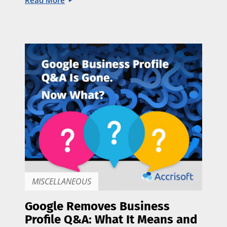
Read More
MISCELLANEOUS
Google Removes Business
Profile Q&A: What It Means and