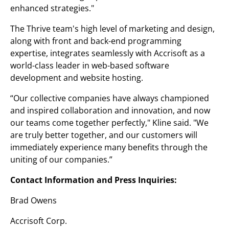
enhanced strategies."
The Thrive team's high level of marketing and design,
along with front and back-end programming
expertise, integrates seamlessly with Accrisoft as a
world-class leader in web-based software
development and website hosting.
“Our collective companies have always championed
and inspired collaboration and innovation, and now
our teams come together perfectly," Kline said. "We
are truly better together, and our customers will
immediately experience many benefits through the
uniting of our companies.”
Contact Information and Press Inquiries:
Brad Owens
Accrisoft Corp.