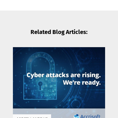
Related Blog Articles: