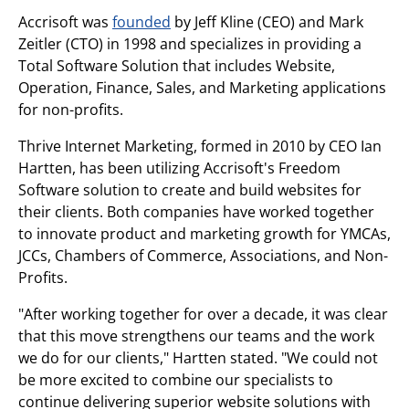
Accrisoft was
founded
by Jeff Kline (CEO) and Mark
Zeitler (CTO) in 1998 and specializes in providing a
Total Software Solution that includes Website,
Operation, Finance, Sales, and Marketing applications
for non-profits.
Thrive Internet Marketing, formed in 2010 by CEO Ian
Hartten, has been utilizing Accrisoft's Freedom
Software solution to create and build websites for
their clients. Both companies have worked together
to innovate product and marketing growth for YMCAs,
JCCs, Chambers of Commerce, Associations, and Non-
Profits.
"After working together for over a decade, it was clear
that this move strengthens our teams and the work
we do for our clients," Hartten stated. "We could not
be more excited to combine our specialists to
continue delivering superior website solutions with