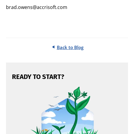
brad.owens@accrisoft.com
Back to Blog
READY TO START?