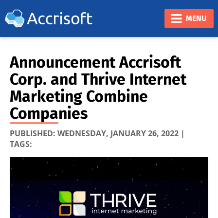
❮
❯
MENU
Announcement Accrisoft
Corp. and Thrive Internet
Marketing Combine
Companies
PUBLISHED:
WEDNESDAY, JANUARY 26, 2022
|
TAGS: