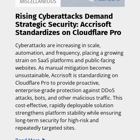
MISCELLANEOUS
Rising Cyberattacks Demand
Strategic Security: Accrisoft
Standardizes on Cloudflare Pro
Cyberattacks are increasing in scale,
automation, and frequency, placing a growing
strain on SaaS platforms and public-facing
websites. As manual mitigation becomes
unsustainable, Accrisoft is standardizing on
Cloudflare Pro to provide proactive,
enterprise-grade protection against DDoS
attacks, bots, and other malicious traffic. This
cost-effective, rapidly deployable solution
strengthens platform stability while ensuring
long-term security for high-risk and
repeatedly targeted sites.