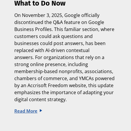
What to Do Now
On
November 3, 2025
, Google officially
discontinued the Q&A feature on Google
Business Profiles. This familiar section, where
customers could ask questions and
businesses could post answers, has been
replaced with
AI-driven contextual
answers.
For organizations that rely on a
strong online presence, including
membership-based nonprofits, associations,
chambers of commerce, and YMCAs powered
by an
Accrisoft Freedom website, this update
emphasizes the importance of adapting
your
digital content strategy.
Read More