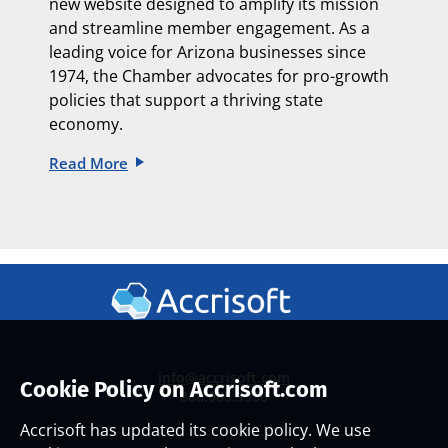
new website designed to amplify its mission
and streamline member engagement. As a
leading voice for Arizona businesses since
1974, the Chamber advocates for pro-growth
policies that support a thriving state
economy.
Read More
info@accrisoft.com
Cookie Policy on Accrisoft.com
888.965.3330
Accrisoft has updated its cookie policy. We use