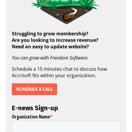
Struggling to grow membership?
Are you looking to increase revenue?
Need an easy to update website?
You can grow with Freedom Software.
Schedule a 15 minutes chat to discuss how
Accrisoft fits within your organization.
SCHEDULE A CALL
E-news Sign-up