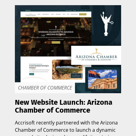
CHAMBER OF COMMERCE
New Website Launch: Arizona
Chamber of Commerce
Accrisoft recently partnered with the
Arizona
Chamber of Commerce
to launch a dynamic