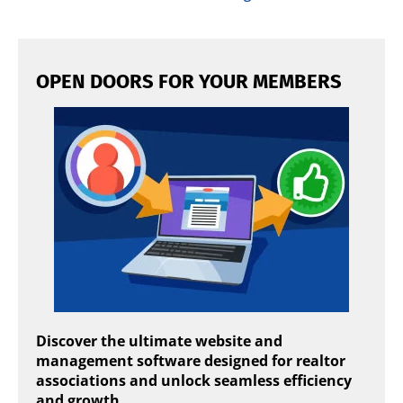
OPEN DOORS FOR YOUR MEMBERS
Discover the ultimate website and
management software designed for realtor
associations and unlock seamless efficiency
and growth.