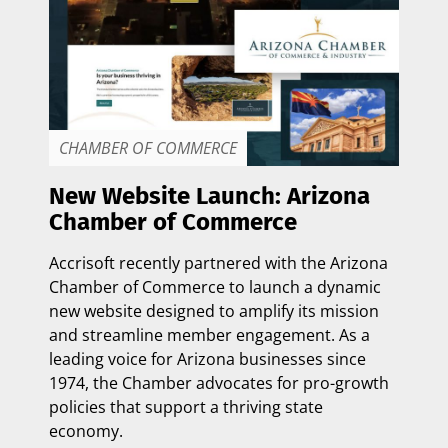
CHAMBER OF COMMERCE
New Website Launch: Arizona
Chamber of Commerce
Accrisoft recently partnered with the
Arizona
Chamber of Commerce
to launch a dynamic
new website designed to amplify its mission
and streamline member engagement. As a
leading voice for Arizona businesses since
1974, the Chamber advocates for pro-growth
policies that support a thriving state
economy.