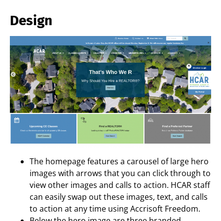
Design
The homepage features a carousel of large hero
images with arrows that you can click through to
view other images and calls to action. HCAR staff
can easily swap out these images, text, and calls
to action at any time using Accrisoft Freedom.
Below the hero image are three branded