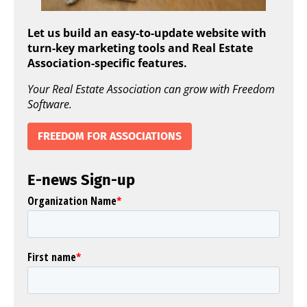
Let us build an easy-to-update website with
turn-key marketing tools and Real Estate
Association-specific features.
Your Real Estate Association can grow with Freedom
Software.
FREEDOM FOR ASSOCIATIONS
E-news Sign-up