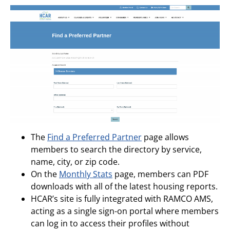
The
Find a Preferred Partner
page allows
members to search the directory by service,
name, city, or zip code.
On the
Monthly Stats
page, members can PDF
downloads with all of the latest housing reports.
HCAR’s site is fully integrated with RAMCO AMS,
acting as a single sign-on portal where members
can log in to access their profiles without