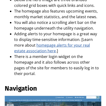
colored grid boxes with quick links and icons.
The homepage also features upcoming events,
monthly market statistics, and the latest news.
You will also notice a scrolling alert bar on the
homepage underneath the utility navigation.
Adding alerts to your homepage is a great way
to display time-sensitive information. [Learn
more about
homepage alerts for your real
estate association here
.]
There is a member login widget on the
homepage and it also follows across other
pages of the site for members to easily log in to
their portal.
Navigation