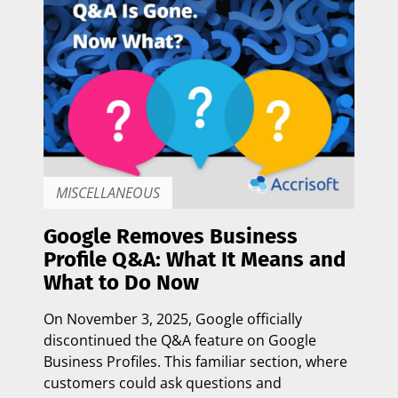
MISCELLANEOUS
Google Removes Business
Profile Q&A: What It Means and
What to Do Now
On
November 3, 2025
, Google officially
discontinued the Q&A feature on Google
Business Profiles. This familiar section, where
customers could ask questions and