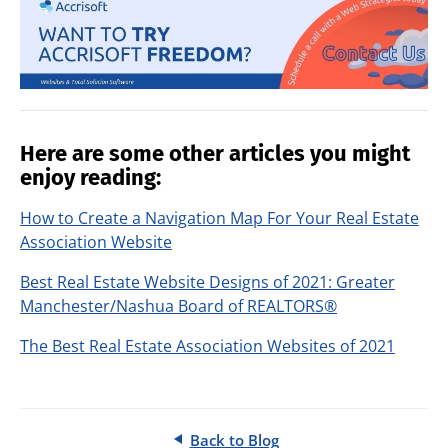
Here are some other articles you might
enjoy reading:
How to Create a Navigation Map For Your Real Estate
Association Website
Best Real Estate Website Designs of 2021: Greater
Manchester/Nashua Board of REALTORS®
The Best Real Estate Association Websites of 2021
Back to Blog