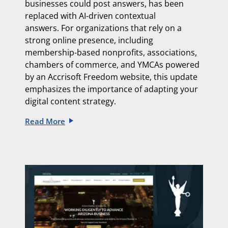
businesses could post answers, has been
replaced with
AI-driven contextual
answers.
For organizations that rely on a
strong online presence, including
membership-based nonprofits, associations,
chambers of commerce, and YMCAs powered
by an
Accrisoft Freedom website, this update
emphasizes the importance of adapting
your
digital content strategy.
Read More