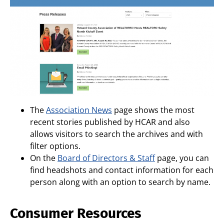
The
Association News
page shows the most
recent stories published by HCAR and also
allows visitors to search the archives and with
filter options.
On the
Board of Directors & Staff
page, you can
find headshots and contact information for each
person along with an option to search by name.
Consumer Resources