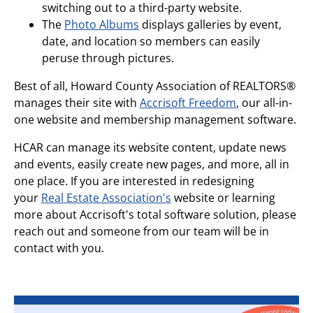
switching out to a third-party website.
The
Photo Albums
displays galleries by event,
date, and location so members can easily
peruse through pictures.
Best of all, Howard County Association of REALTORS®
manages their site with
Accrisoft Freedom
, our all-in-
one website and membership management software.
HCAR can manage its website content, update news
and events, easily create new pages, and more, all in
one place. If you are interested in redesigning
your
Real Estate Association's
website or learning
more about Accrisoft's total software solution, please
reach out and someone from our team will be in
contact with you.