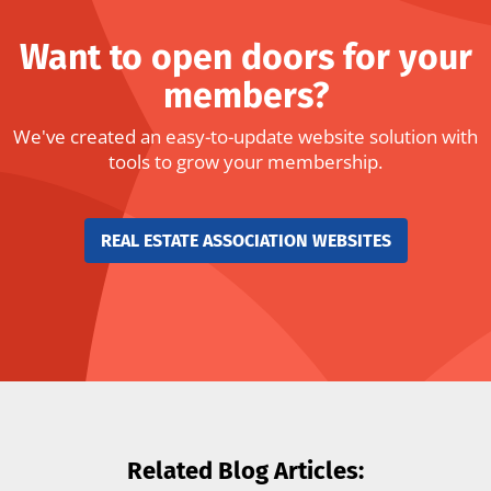
Want to open doors for your
members?
We've created an easy-to-update website solution with
tools to grow your membership.
REAL ESTATE ASSOCIATION WEBSITES
Related Blog Articles: