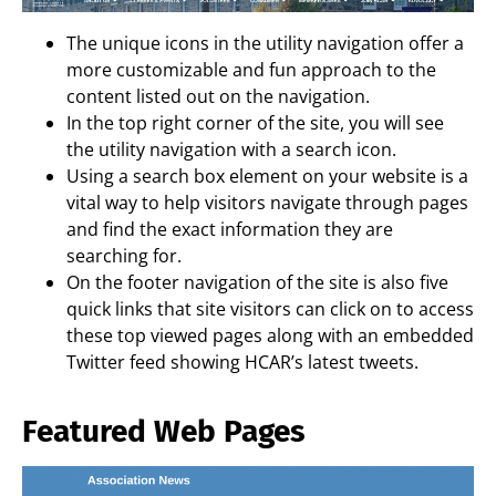
The unique icons in the utility navigation offer a
more customizable and fun approach to the
content listed out on the navigation.
In the top right corner of the site, you will see
the utility navigation with a search icon.
Using a search box element on your website is a
vital way to help visitors navigate through pages
and find the exact information they are
searching for.
On the footer navigation of the site is also five
quick links that site visitors can click on to access
these top viewed pages along with an embedded
Twitter feed showing HCAR’s latest tweets.
Featured Web Pages