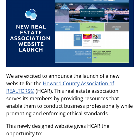
We are excited to announce the launch of a new
website for the
Howard County Association of
REALTORS®
(HCAR). This real estate association
serves its members by providing resources that
enable them to conduct business professionally while
promoting and enforcing ethical standards.
This newly designed website gives HCAR the
opportunity to: