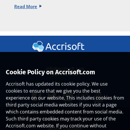
Read More
info@accrisoft.com
Cookie Policy on Accrisoft.com
888.965.3330
Accrisoft has updated its cookie policy. We use
cookies to ensure that we give you the best
experience on our website. This includes cookies from
third party social media websites if you visit a page
which contains embedded content from social media.
Copyright ©
2026 Accrisoft Corporation
Such third party cookies may track your use of the
Website Use Agreement
Accrisoft.com website. If you continue without
Security Disclosure