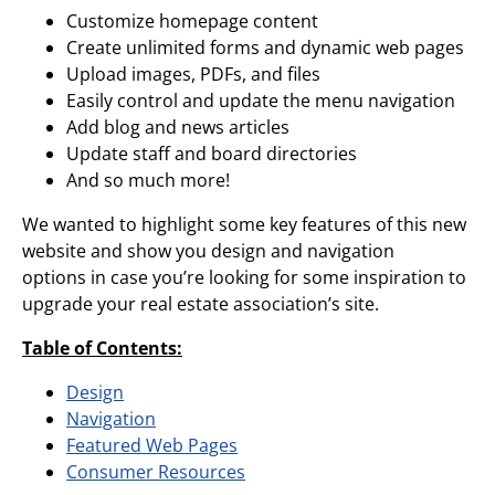
Customize homepage content
Create unlimited forms and dynamic web pages
Upload images, PDFs, and files
Easily control and update the menu navigation
Add blog and news articles
Update staff and board directories
And so much more!
We wanted to highlight some key features of this new
website and show you design and navigation
options in case you’re looking for some inspiration to
upgrade your real estate association’s site.
Table of Contents:
Design
Navigation
Featured Web Pages
Consumer Resources