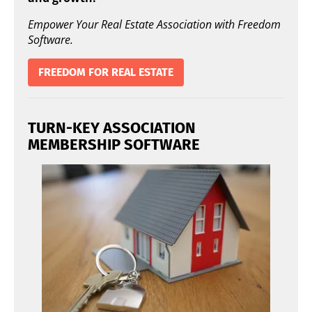
Empower Your Real Estate Association with Freedom
Software.
FREEDOM FOR REAL ESTATE
TURN-KEY ASSOCIATION
MEMBERSHIP SOFTWARE