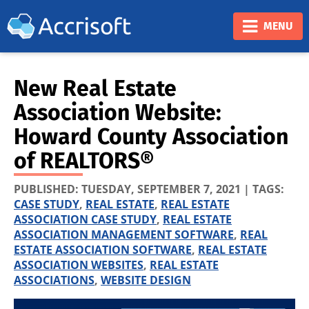
❮
❯
MENU
New Real Estate
Association Website:
Howard County Association
of REALTORS®
PUBLISHED:
TUESDAY, SEPTEMBER 7, 2021
| TAGS:
CASE STUDY
,
REAL ESTATE
,
REAL ESTATE
ASSOCIATION CASE STUDY
,
REAL ESTATE
ASSOCIATION MANAGEMENT SOFTWARE
,
REAL
ESTATE ASSOCIATION SOFTWARE
,
REAL ESTATE
ASSOCIATION WEBSITES
,
REAL ESTATE
ASSOCIATIONS
,
WEBSITE DESIGN