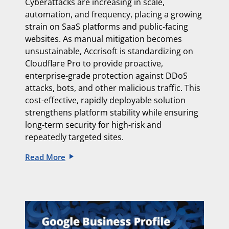
Cyberattacks are increasing in scale,
automation, and frequency, placing a growing
strain on SaaS platforms and public-facing
websites. As manual mitigation becomes
unsustainable, Accrisoft is standardizing on
Cloudflare Pro to provide proactive,
enterprise-grade protection against DDoS
attacks, bots, and other malicious traffic. This
cost-effective, rapidly deployable solution
strengthens platform stability while ensuring
long-term security for high-risk and
repeatedly targeted sites.
Read More