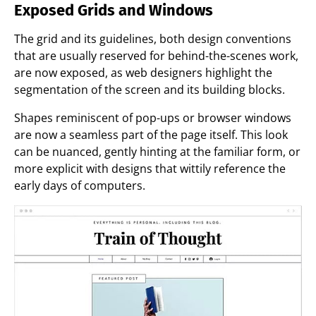
Exposed Grids and Windows
The grid and its guidelines, both design conventions
that are usually reserved for behind-the-scenes work,
are now exposed, as web designers highlight the
segmentation of the screen and its building blocks.
Shapes reminiscent of pop-ups or browser windows
are now a seamless part of the page itself. This look
can be nuanced, gently hinting at the familiar form, or
more explicit with designs that wittily reference the
early days of computers.