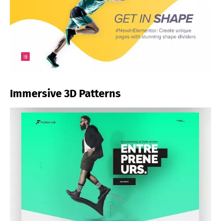
Immersive 3D Patterns