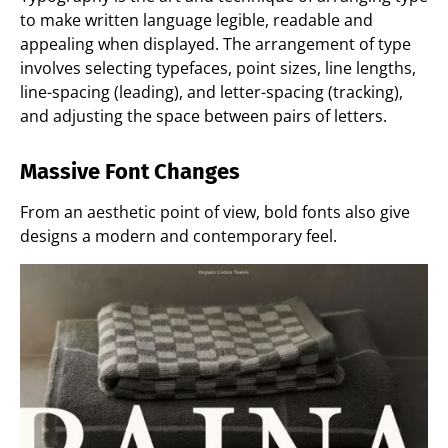
to make written language legible, readable and
appealing when displayed. The arrangement of type
involves selecting typefaces, point sizes, line lengths,
line-spacing (leading), and letter-spacing (tracking),
and adjusting the space between pairs of letters.
Massive Font Changes
From an aesthetic point of view, bold fonts also give
designs a modern and contemporary feel.