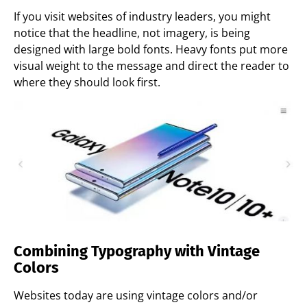
If you visit websites of industry leaders, you might
notice that the headline, not imagery, is being
designed with large bold fonts. Heavy fonts put more
visual weight to the message and direct the reader to
where they should look first.
Combining Typography with Vintage
Colors
Websites today are using vintage colors and/or