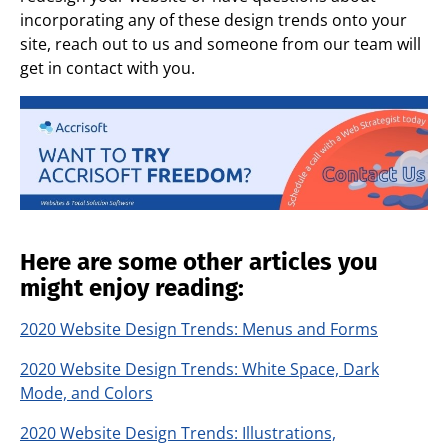
incorporating any of these design trends onto your
site, reach out to us and someone from our team will
get in contact with you.
Here are some other articles you
might enjoy reading:
2020 Website Design Trends: Menus and Forms
2020 Website Design Trends: White Space, Dark
Mode, and Colors
2020 Website Design Trends: Illustrations,