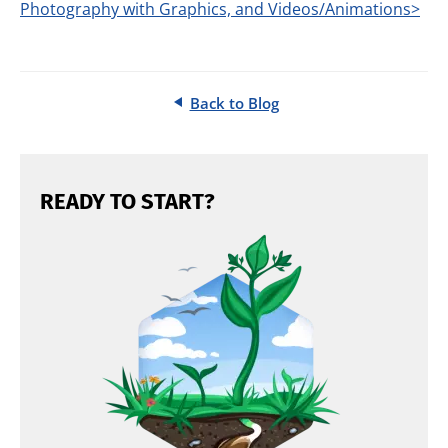
Photography with Graphics, and Videos/Animations>
Back to Blog
READY TO START?