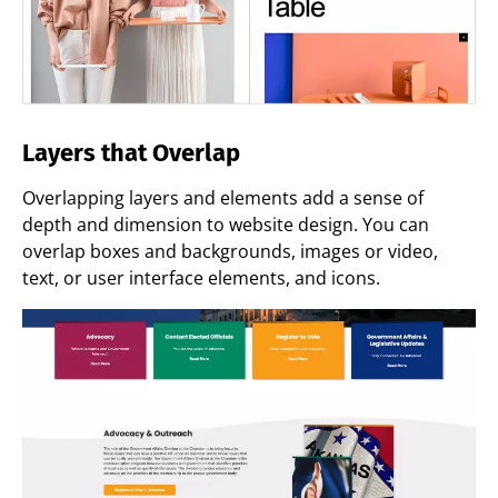
Layers that Overlap
Overlapping layers and elements add a sense of
depth and dimension to website design. You can
overlap boxes and backgrounds, images or video,
text, or user interface elements, and icons.