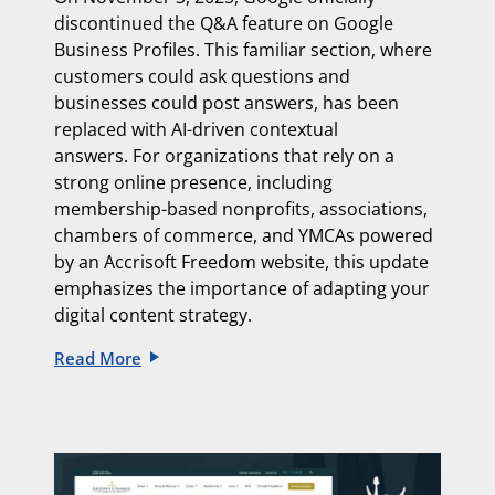
discontinued the Q&A feature on Google
Business Profiles. This familiar section, where
customers could ask questions and
businesses could post answers, has been
replaced with
AI-driven contextual
answers.
For organizations that rely on a
strong online presence, including
membership-based nonprofits, associations,
chambers of commerce, and YMCAs powered
by an
Accrisoft Freedom website, this update
emphasizes the importance of adapting
your
digital content strategy.
Read More