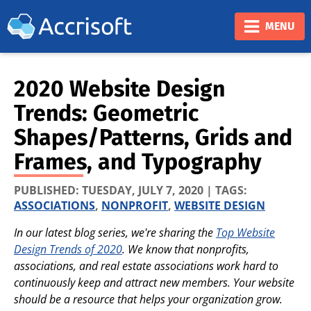
❮
❯
MENU
2020 Website Design
Trends: Geometric
Shapes/Patterns, Grids and
Frames, and Typography
PUBLISHED:
TUESDAY, JULY 7, 2020
| TAGS:
ASSOCIATIONS
,
NONPROFIT
,
WEBSITE DESIGN
In our latest blog series, we're sharing the
Top Website
Design Trends of 2020
. We know that nonprofits,
associations, and real estate associations work hard to
continuously keep and attract new members. Your website
should be a resource that helps your organization grow.