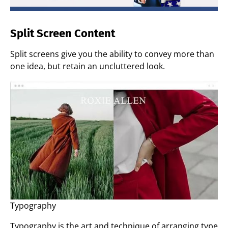
Split Screen Content
Split screens give you the ability to convey more than
one idea, but retain an uncluttered look.
Typography
Typography is the art and technique of arranging type