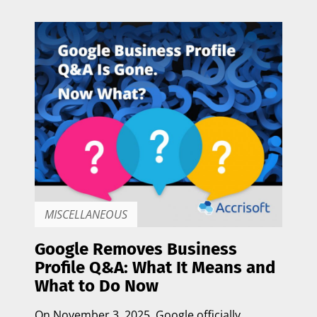
MISCELLANEOUS
Google Removes Business
Profile Q&A: What It Means and
What to Do Now
On
November 3, 2025
, Google officially