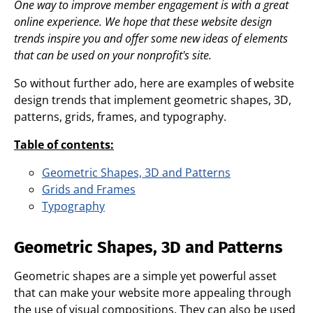
One way to improve member engagement is with a great
online experience. We hope that these website design
trends inspire you and offer some new ideas of elements
that can be used on your nonprofit's site.
So without further ado, here are examples of website
design trends that implement geometric shapes, 3D,
patterns, grids, frames, and typography.
Table of contents:
Geometric Shapes, 3D and Patterns
Grids and Frames
Typography
Geometric Shapes, 3D and Patterns
Geometric shapes are a simple yet powerful asset
that can make your website more appealing through
the use of visual compositions. They can also be used