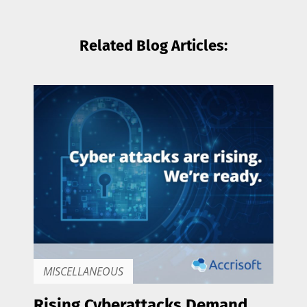
Related Blog Articles:
MISCELLANEOUS
Rising Cyberattacks Demand