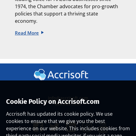
1974, the Chamber advocates for pro-growth
policies that support a thriving state
economy.
Read More
info@accrisoft.com
Cookie Policy on Accrisoft.com
888.965.3330
Accrisoft has updated its cookie policy. We use
cookies to ensure that we give you the best
experience on our website. This includes cookies from
third party social media websites if you visit a page