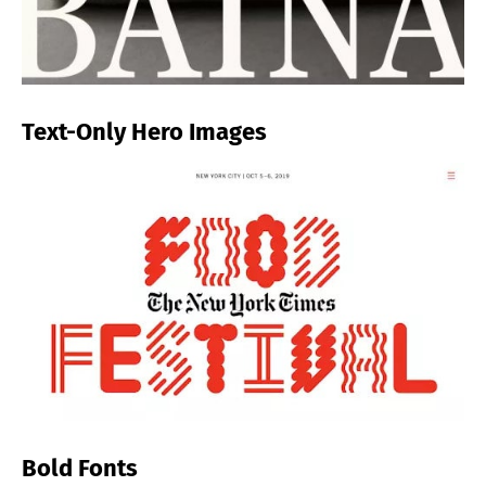
Text-Only Hero Images
Bold Fonts