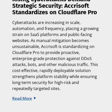
Strategic Security: Accrisoft
Standardizes on Cloudflare Pro
Cyberattacks are increasing in scale,
automation, and frequency, placing a growing
strain on SaaS platforms and public-facing
websites. As manual mitigation becomes
unsustainable, Accrisoft is standardizing on
Cloudflare Pro to provide proactive,
enterprise-grade protection against DDoS
attacks, bots, and other malicious traffic. This
cost-effective, rapidly deployable solution
strengthens platform stability while ensuring
long-term security for high-risk and
repeatedly targeted sites.
Read More