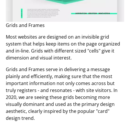
Grids and Frames
Most websites are designed on an invisible grid
system that helps keep items on the page organized
and in-line. Grids with different sized "cells" give it
dimension and visual interest.
Grids and Frames serve in delivering a message
plainly and efficiently, making sure that the most
important information not only comes across but
truly registers - and resonates - with site visitors. In
2020, we are seeing these grids becoming more
visually dominant and used as the primary design
aesthetic, clearly inspired by the popular "card"
design trend.