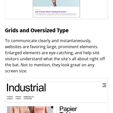
Grids and Oversized Type
To communicate clearly and instantaneously,
websites are favoring large, prominent elements.
Enlarged elements are eye-catching, and help site
visitors understand what the site's all about right off
the bat. Not to mention, they look great on any
screen size.