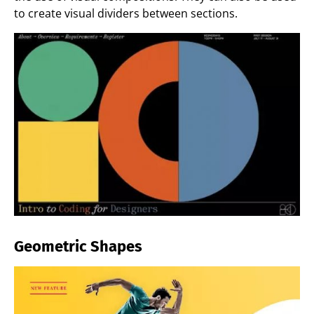
to create visual dividers between sections.
Geometric Shapes