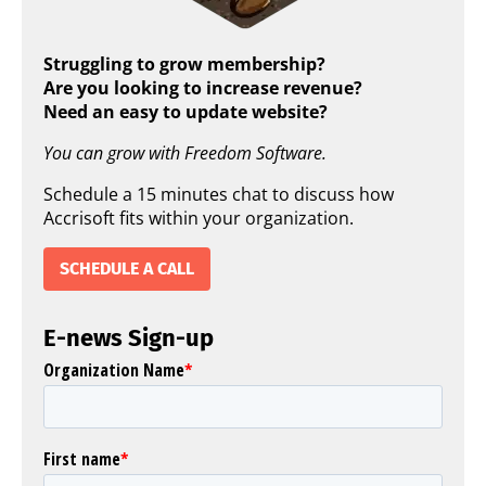
Struggling to grow membership?
Are you looking to increase revenue?
Need an easy to update website?
You can grow with Freedom Software.
Schedule a 15 minutes chat to discuss how
Accrisoft fits within your organization.
SCHEDULE A CALL
E-news Sign-up