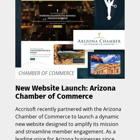
CHAMBER OF COMMERCE
New Website Launch: Arizona
Chamber of Commerce
Accrisoft recently partnered with the
Arizona
Chamber of Commerce
to launch a dynamic
new website designed to amplify its mission
and streamline member engagement. As a
leading voice for Arizona businesses since