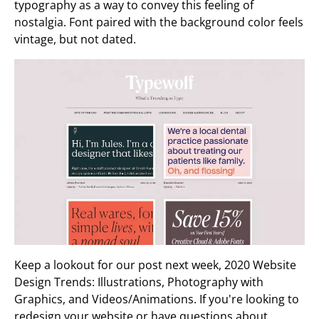
typography as a way to convey this feeling of
nostalgia. Font paired with the background color feels
vintage, but not dated.
Keep a lookout for our post next week, 2020 Website
Design Trends: Illustrations, Photography with
Graphics, and Videos/Animations. If you're looking to
redesign your website or have questions about