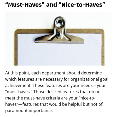
“Must-Haves” and “Nice-to-Haves”
At this point, each department should determine
which features are necessary for organizational goal
achievement. These features are your needs – your
“must-haves.” Those desired features that do not
meet the must-have criteria are your “nice-to-
haves”—features that would be helpful but not of
paramount importance.