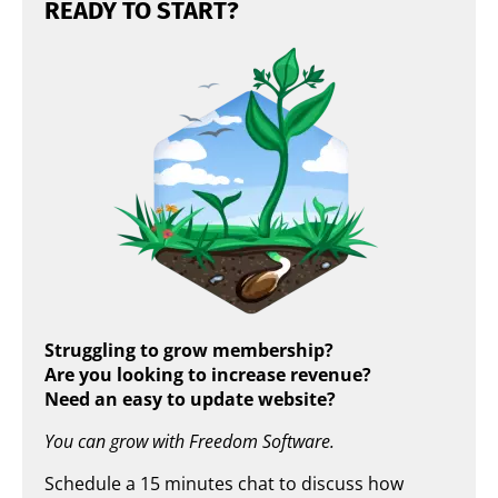
READY TO START?
Struggling to grow membership?
Are you looking to increase revenue?
Need an easy to update website?
You can grow with Freedom Software.
Schedule a 15 minutes chat to discuss how