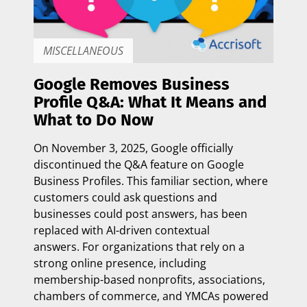
MISCELLANEOUS
Google Removes Business
Profile Q&A: What It Means and
What to Do Now
On
November 3, 2025
, Google officially
discontinued the Q&A feature on Google
Business Profiles. This familiar section, where
customers could ask questions and
businesses could post answers, has been
replaced with
AI-driven contextual
answers.
For organizations that rely on a
strong online presence, including
membership-based nonprofits, associations,
chambers of commerce, and YMCAs powered