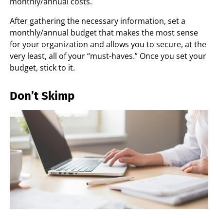
monthly/annual costs.
After gathering the necessary information, set a
monthly/annual budget that makes the most sense
for your organization and allows you to secure, at the
very least, all of your “must-haves.” Once you set your
budget, stick to it.
Don’t Skimp