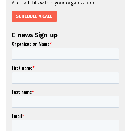
Accrisoft fits within your organization.
SCHEDULE A CALL
E-news Sign-up