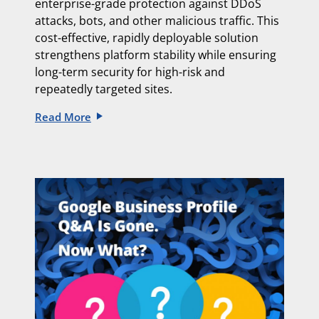
enterprise-grade protection against DDoS
attacks, bots, and other malicious traffic. This
cost-effective, rapidly deployable solution
strengthens platform stability while ensuring
long-term security for high-risk and
repeatedly targeted sites.
Read More