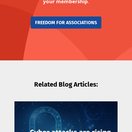
your membership
.
FREEDOM FOR ASSOCIATIONS
Related Blog Articles: