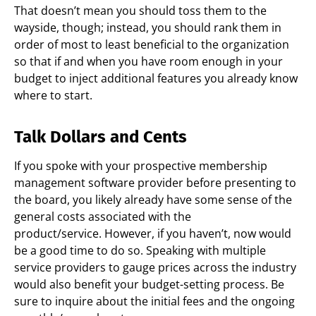
That doesn’t mean you should toss them to the
wayside, though; instead, you should rank them in
order of most to least beneficial to the organization
so that if and when you have room enough in your
budget to inject additional features you already know
where to start.
Talk Dollars and Cents
If you spoke with your prospective membership
management software provider before presenting to
the board, you likely already have some sense of the
general costs associated with the
product/service.
However, if you haven’t, now would
be a good time to do so. Speaking with multiple
service providers to gauge prices across the industry
would also benefit your budget-setting process. Be
sure to inquire about the initial fees and the ongoing