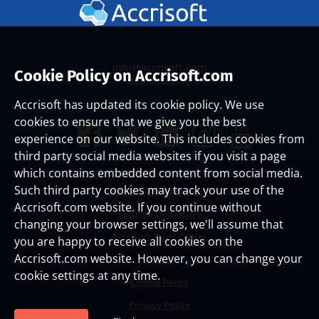
info@accrisoft.com
Cookie Policy on Accrisoft.com
888.965.3330
Accrisoft has updated its cookie policy. We use
cookies to ensure that we give you the best
experience on our website. This includes cookies from
third party social media websites if you visit a page
which contains embedded content from social media.
Copyright ©
2026 Accrisoft Corporation
Such third party cookies may track your use of the
Website Use Agreement
Accrisoft.com website. If you continue without
Security Disclosure
changing your browser settings, we'll assume that
Accrisoft Trust Center
you are happy to receive all cookies on the
Accrisoft.com website. However, you can change your
Status
cookie settings at any time.
Cookie Policy
Privacy Policy