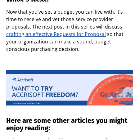
Now that you’ve set a budget you can live with, it’s
time to receive and vet those service provider
proposals. The next post in this series will discuss
crafting an effective Requests for Proposal
so that
your organization can make a sound, budget-
conscious purchasing decision.
Here are some other articles you might
enjoy reading: