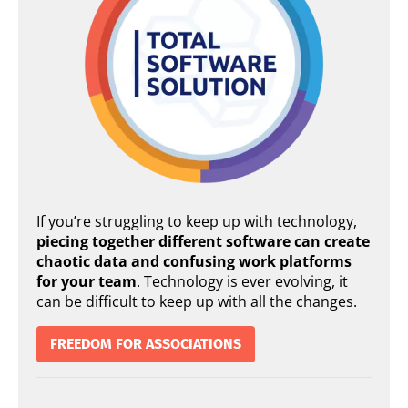
If you’re struggling to keep up with technology,
piecing together different software can create
chaotic data and confusing work platforms
for your team
. Technology is ever evolving, it
can be difficult to keep up with all the changes.
FREEDOM FOR ASSOCIATIONS