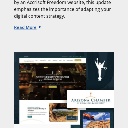
by an
Accrisoft Freedom website, this update
emphasizes the importance of adapting
your
digital content strategy.
Read More