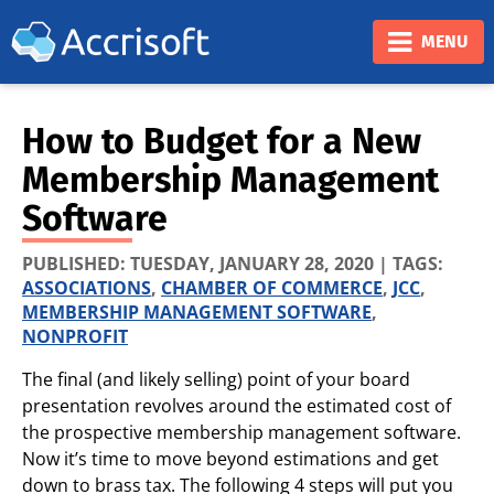
❮
❯
MENU
How to Budget for a New
Membership Management
Software
PUBLISHED:
TUESDAY, JANUARY 28, 2020
| TAGS:
ASSOCIATIONS
,
CHAMBER OF COMMERCE
,
JCC
,
MEMBERSHIP MANAGEMENT SOFTWARE
,
NONPROFIT
The final (and likely selling) point of your board
presentation revolves around the estimated cost of
the prospective membership management software.
Now it’s time to move beyond estimations and get
down to brass tax. The following 4 steps will put you