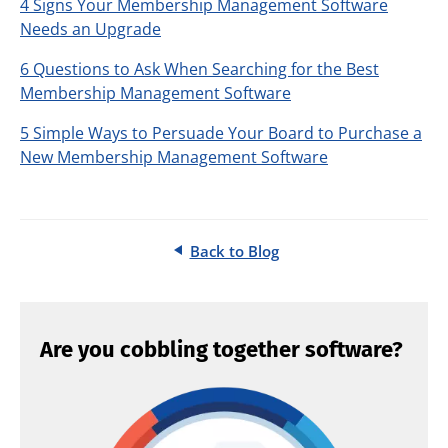
4 Signs Your Membership Management Software
Needs an Upgrade
6 Questions to Ask When Searching for the Best
Membership Management Software
5 Simple Ways to Persuade Your Board to Purchase a
New Membership Management Software
Back to Blog
Are you cobbling together software?