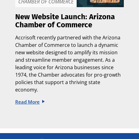
CHAMBER OF COMMERCE
New Website Launch: Arizona
Chamber of Commerce
Accrisoft recently partnered with the
Arizona
Chamber of Commerce
to launch a dynamic
new website designed to amplify its mission
and streamline member engagement. As a
leading voice for Arizona businesses since
1974, the Chamber advocates for pro-growth
policies that support a thriving state
economy.
Read More