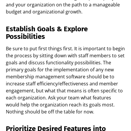
and your organization on the path to a manageable
budget and organizational growth.
Establish Goals & Explore
Possibilities
Be sure to put first things first. It is important to begin
the process by sitting down with staff members to set
goals and discuss functionality possibilities. The
primary goals for the implementation of any new
membership management software should be to
increase staff efficiency/effectiveness and member
engagement, but what that means is often specific to
each organization. Ask your team what features
would help the organization reach its goals most.
Nothing should be off the table for now.
Prioritize Desired Features into