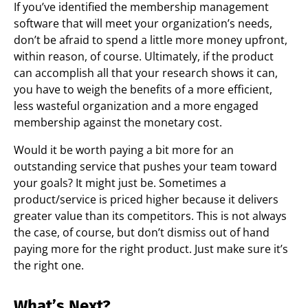
If you’ve identified the membership management
software that will meet your organization’s needs,
don’t be afraid to spend a little more money upfront,
within reason, of course. Ultimately, if the product
can accomplish all that your research shows it can,
you have to weigh the benefits of a more efficient,
less wasteful organization and a more engaged
membership against the monetary cost.
Would it be worth paying a bit more for an
outstanding service that pushes your team toward
your goals? It might just be. Sometimes a
product/service is priced higher because it delivers
greater value than its competitors. This is not always
the case, of course, but don’t dismiss out of hand
paying more for the right product. Just make sure it’s
the right one.
What’s Next?