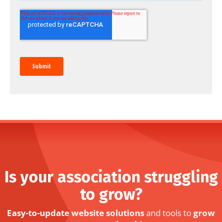
Is your association struggling
to grow?
Easy-to-update website solutions
and tools to
grow