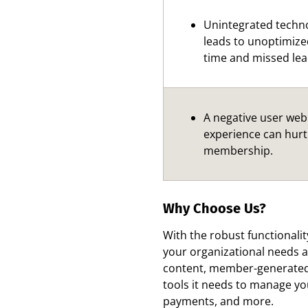
Unintegrated techn
leads to unoptimize
time and missed lea
A negative user web
experience can hurt
membership.
Why Choose Us?
With the robust functionalit
your organizational needs a
content, member-generated 
tools it needs to manage y
payments, and more.