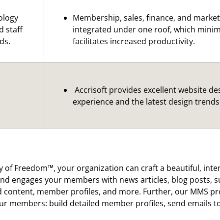
ology
Membership, sales, finance, and marketi
d staff
integrated under one roof, which mini
ds.
facilitates increased productivity.
Accrisoft provides excellent website de
experience and the latest design trends
y of Freedom™, your organization can craft a beautiful, inte
nd engages your members with news articles, blog posts, su
content, member profiles, and more. Further, our MMS prov
our members: build detailed member profiles, send emails 