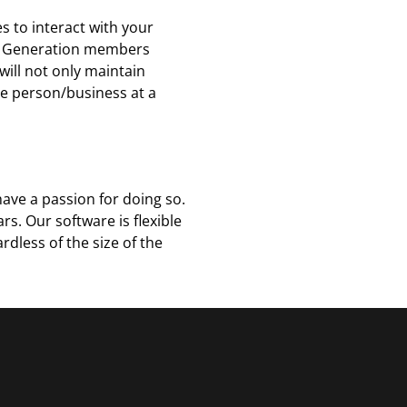
s to interact with your
d Z Generation members
ill not only maintain
e person/business at a
ave a passion for doing so.
s. Our software is flexible
dless of the size of the