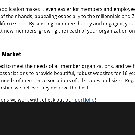
 application makes it even easier for members and employee
of their hands, appealing especially to the millennials an
kforce soon. By keeping members happy and engaged, you w
ct new members, growing the reach of your organization on
s Market
ped to meet the needs of all member organizations, and we h
sociations to provide beautiful, robust websites for 16 year
 needs of member associations of all shapes and sizes. Regar
ship, we believe they deserve the best.
ions we work with, check out our
portfolio
!