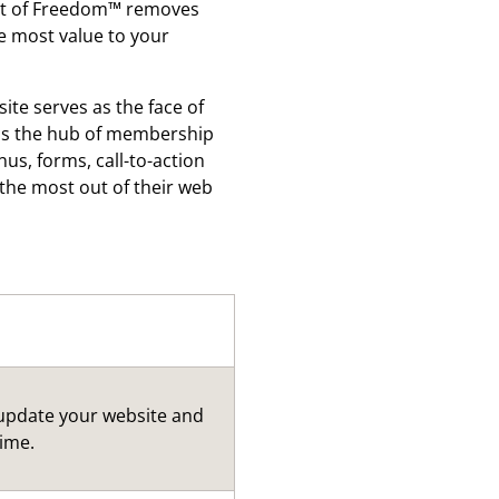
fect of Freedom™ removes
e most value to your
ite serves as the face of
s as the hub of membership
s, forms, call-to-action
the most out of their web
 update your website and
time.