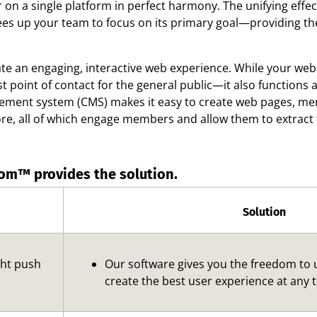
er on a single platform in perfect harmony. The unifying ef
rees up your team to focus on its primary goal—providing th
ate an engaging, interactive web experience. While your webs
st point of contact for the general public—it also function
ement system (CMS) makes it easy to create web pages, menu
re, all of which engage members and allow them to extract 
om™ provides the solution.
Solution
ght push
Our software gives you the freedom to
create the best user experience at any 