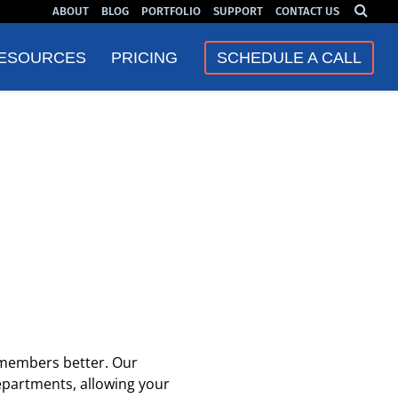
ABOUT
BLOG
PORTFOLIO
SUPPORT
CONTACT US
❮
❯
ESOURCES
PRICING
SCHEDULE A CALL
 members better. Our
epartments, allowing your