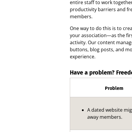
entire staff to work togeth
productivity barriers and f
members.
One way to do this is to cre
your association—as the fir
activity. Our content manag
buttons, blog posts, and mo
experience.
Have a problem? Freed
Problem
A dated website mi
away members.