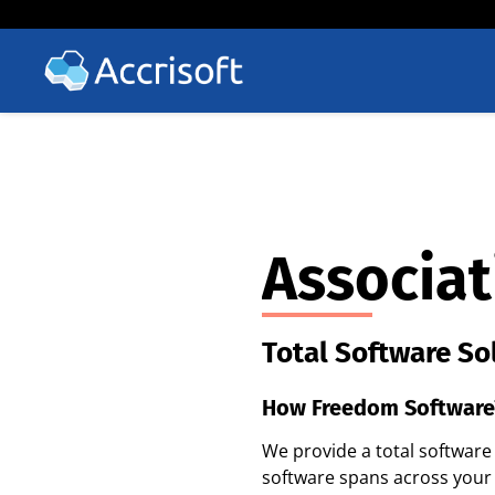
Associat
Total Software So
How Freedom Software
We provide a total softwar
software spans across your 