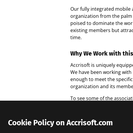
Our fully integrated mobile
organization from the palm 
poised to dominate the wor
existing members but attra
time.
Why We Work with thi
Accrisoft is uniquely equip
We have been working with as
enough to meet the specific
organization and its member
To see some of the associat
Cookie Policy on Accrisoft.com