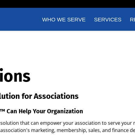
WHO WE SERVE
SERVICES
R
ions
lution for Associations
™ Can Help Your Organization
e solution that can empower your association to serve your
association's marketing, membership, sales, and finance d