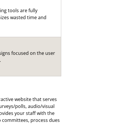
ng tools are fully
mizes wasted time and
signs focused on the user
.
ractive website that serves
rveys/polls, audio/visual
ides your staff with the
to committees, process dues